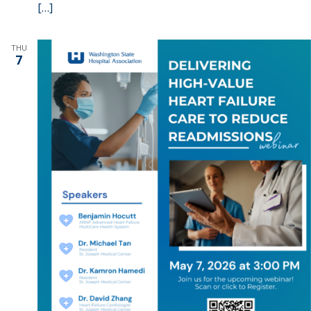
[…]
THU
7