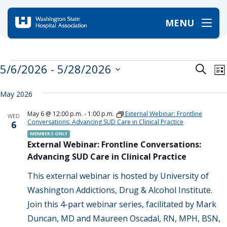
MENU
Home
/
Events
Events
Event
E
5/6/2026
 - 
5/28/2026
Search
Lis
V
Searc
Select
date.
N
and
May 2026
Views
May 6 @ 12:00 p.m.
-
1:00 p.m.
External Webinar: Frontline
WED
Navig
Conversations: Advancing SUD Care in Clinical Practice
6
MEMBERS ONLY
External Webinar: Frontline Conversations:
Advancing SUD Care in Clinical Practice
This external webinar is hosted by University of
Washington Addictions, Drug & Alcohol Institute.
Join this 4-part webinar series, facilitated by Mark
Duncan, MD and Maureen Oscadal, RN, MPH, BSN,