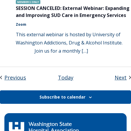
MEMBERS ONLY
SESSION CANCELED: External Webinar: Expanding
and Improving SUD Care in Emergency Services
Zoom
This external webinar is hosted by University of
Washington Addictions, Drug & Alcohol Institute.
Join us for a monthly […]
Events
E
Previous
Today
Next
Subscribe to calendar