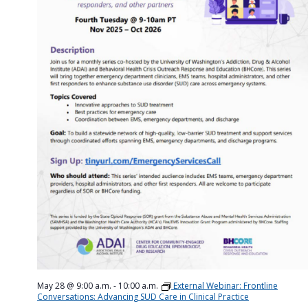
May 28 @ 9:00 a.m.
-
10:00 a.m.
External Webinar: Frontline
Conversations: Advancing SUD Care in Clinical Practice