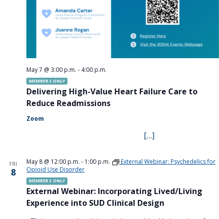
May 7 @ 3:00 p.m.
-
4:00 p.m.
MEMBERS ONLY
Delivering High-Value Heart Failure Care to
Reduce Readmissions
Zoom
[…]
May 8 @ 12:00 p.m.
-
1:00 p.m.
External Webinar: Psychedelics for
FRI
Opioid Use Disorder
8
MEMBERS ONLY
External Webinar: Incorporating Lived/Living
Experience into SUD Clinical Design