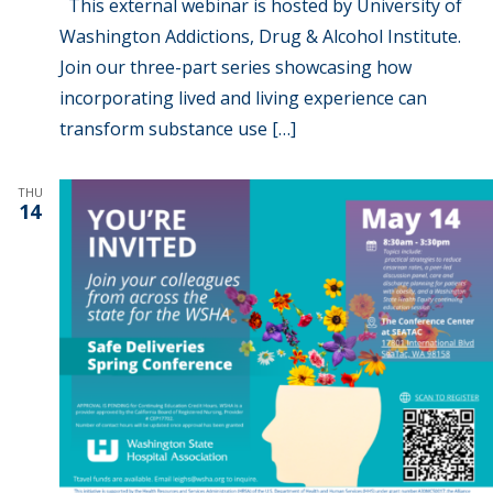
This external webinar is hosted by University of
Washington Addictions, Drug & Alcohol Institute.
Join our three-part series showcasing how
incorporating lived and living experience can
transform substance use […]
THU
14