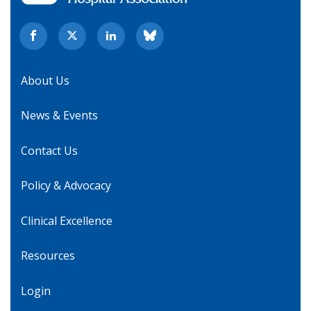
About Us
News & Events
Contact Us
Policy & Advocacy
Clinical Excellence
Resources
Login