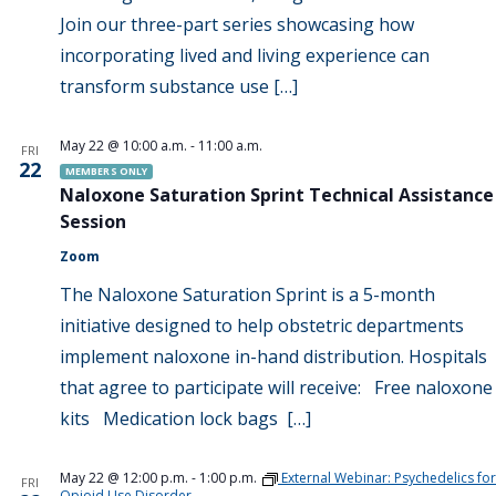
Join our three-part series showcasing how
incorporating lived and living experience can
transform substance use […]
May 22 @ 10:00 a.m.
-
11:00 a.m.
FRI
22
MEMBERS ONLY
Naloxone Saturation Sprint Technical Assistance
Session
Zoom
The Naloxone Saturation Sprint is a 5-month
initiative designed to help obstetric departments
implement naloxone in-hand distribution. Hospitals
that agree to participate will receive: Free naloxone
kits Medication lock bags […]
May 22 @ 12:00 p.m.
-
1:00 p.m.
External Webinar: Psychedelics for
FRI
Opioid Use Disorder