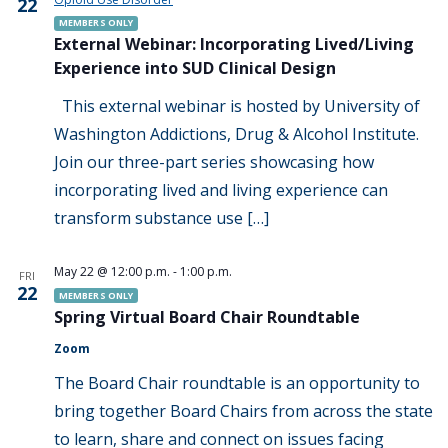
22
MEMBERS ONLY
External Webinar: Incorporating Lived/Living
Experience into SUD Clinical Design
This external webinar is hosted by University of
Washington Addictions, Drug & Alcohol Institute.
Join our three-part series showcasing how
incorporating lived and living experience can
transform substance use […]
May 22 @ 12:00 p.m.
-
1:00 p.m.
FRI
22
MEMBERS ONLY
Spring Virtual Board Chair Roundtable
Zoom
The Board Chair roundtable is an opportunity to
bring together Board Chairs from across the state
to learn, share and connect on issues facing