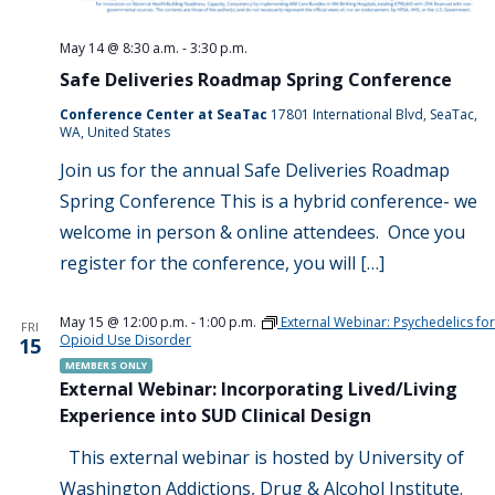
May 14 @ 8:30 a.m.
-
3:30 p.m.
Safe Deliveries Roadmap Spring Conference
Conference Center at SeaTac
17801 International Blvd, SeaTac,
WA, United States
Join us for the annual Safe Deliveries Roadmap
Spring Conference This is a hybrid conference- we
welcome in person & online attendees. Once you
register for the conference, you will […]
May 15 @ 12:00 p.m.
-
1:00 p.m.
External Webinar: Psychedelics for
FRI
Opioid Use Disorder
15
MEMBERS ONLY
External Webinar: Incorporating Lived/Living
Experience into SUD Clinical Design
This external webinar is hosted by University of
Washington Addictions, Drug & Alcohol Institute.