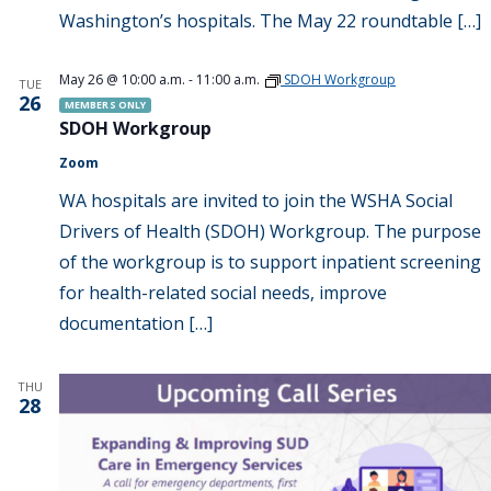
Washington’s hospitals. The May 22 roundtable […]
May 26 @ 10:00 a.m.
-
11:00 a.m.
SDOH Workgroup
TUE
26
MEMBERS ONLY
SDOH Workgroup
Zoom
WA hospitals are invited to join the WSHA Social
Drivers of Health (SDOH) Workgroup. The purpose
of the workgroup is to support inpatient screening
for health-related social needs, improve
documentation […]
THU
28