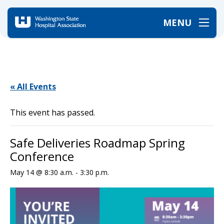
MENU
Home
/
Events
/
Safe Deliveries Roadmap Spring Conference
« All Events
This event has passed.
Safe Deliveries Roadmap Spring
Conference
May 14 @ 8:30 a.m.
-
3:30 p.m.