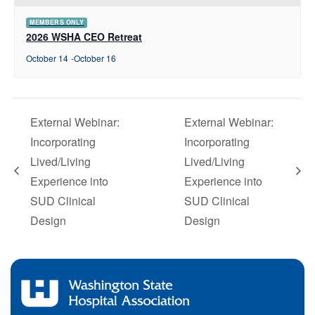
MEMBERS ONLY
2026 WSHA CEO Retreat
October 14
-
October 16
External Webinar:
External Webinar:
Incorporating
Incorporating
Lived/Living
Lived/Living
Experience into
Experience into
SUD Clinical
SUD Clinical
Design
Design