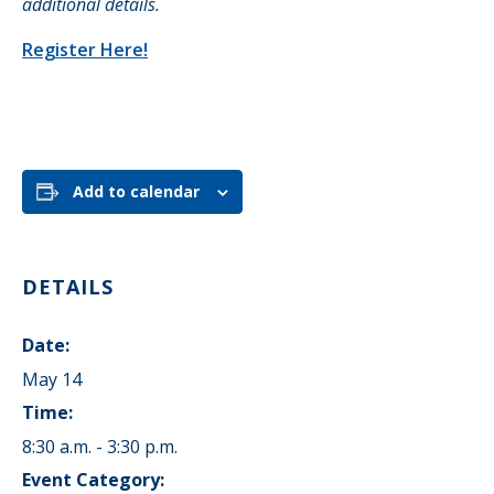
additional details.
Register Here!
Add to calendar
DETAILS
Date:
May 14
Time:
8:30 a.m. - 3:30 p.m.
Event Category: