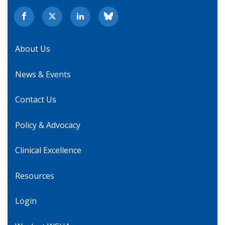
About Us
News & Events
Contact Us
Policy & Advocacy
Clinical Excellence
Resources
Login