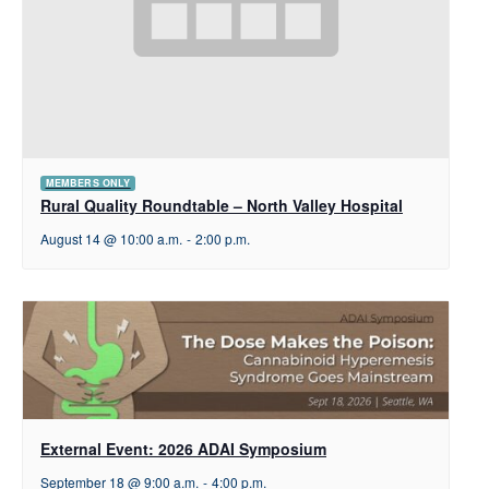
MEMBERS ONLY
Rural Quality Roundtable – North Valley Hospital
August 14 @ 10:00 a.m.
-
2:00 p.m.
External Event: 2026 ADAI Symposium
September 18 @ 9:00 a.m.
-
4:00 p.m.