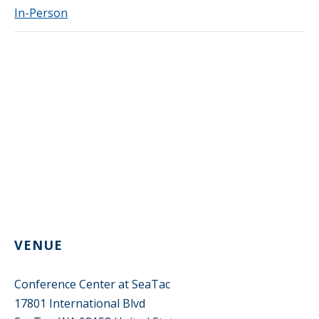
In-Person
VENUE
Conference Center at SeaTac
17801 International Blvd