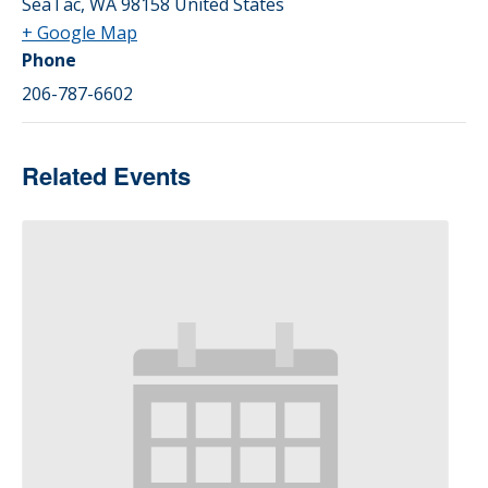
SeaTac
,
WA
98158
United States
+ Google Map
Phone
206-787-6602
Related Events