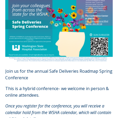
Join us for the annual Safe Deliveries Roadmap Spring
Conference
This is a hybrid conference- we welcome in person &
online attendees.
Once you register for the conference, you will receive a
calendar hold from the WSHA calendar, which will contain