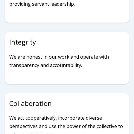
providing servant leadership.
Integrity
We are honest in our work and operate with
transparency and accountability.
Collaboration
We act cooperatively, incorporate diverse
perspectives and use the power of the collective to