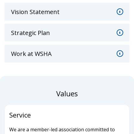
Vision Statement
Strategic Plan
Work at WSHA
Values
Service
We are a member-led association committed to