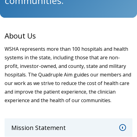
communities.
About Us
WSHA represents more than 100 hospitals and health
systems in the state, including those that are non-
profit, investor-owned, and county, state and military
hospitals. The Quadruple Aim guides our members and
our work as we strive to reduce the cost of health care
and improve the patient experience, the clinician
experience and the health of our communities.
Mission Statement