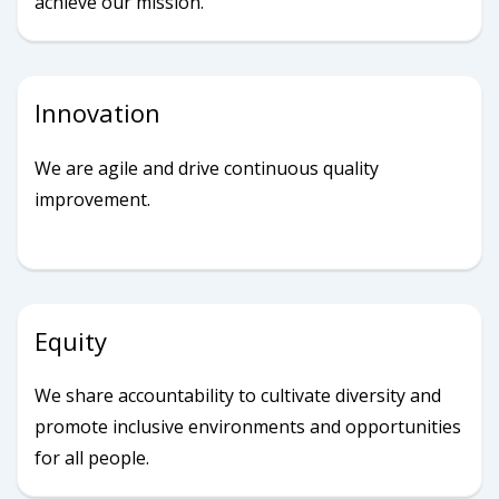
achieve our mission.
Innovation
We are agile and drive continuous quality
improvement.
Equity
We share accountability to cultivate diversity and
promote inclusive environments and opportunities
for all people.