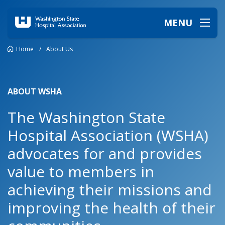
MENU
Home
/
About Us
ABOUT WSHA
The Washington State
Hospital Association (WSHA)
advocates for and provides
value to members in
achieving their missions and
improving the health of their