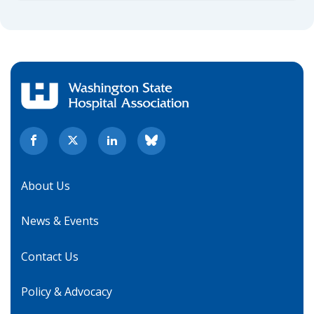
About Us
News & Events
Contact Us
Policy & Advocacy