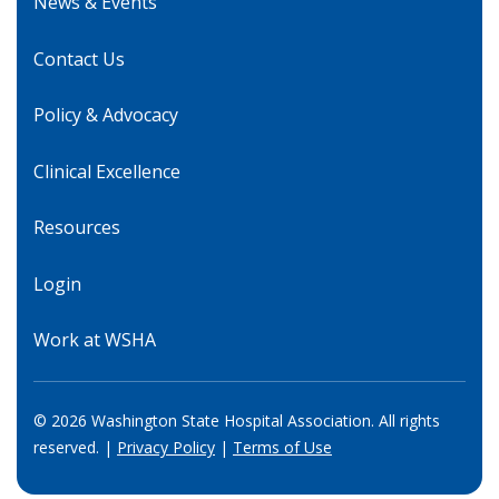
News & Events
Contact Us
Policy & Advocacy
Clinical Excellence
Resources
Login
Work at WSHA
© 2026 Washington State Hospital Association. All rights
reserved. |
Privacy Policy
|
Terms of Use