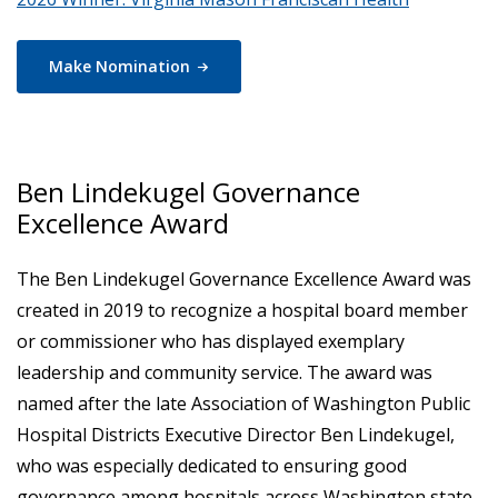
Make
Nomination
Ben Lindekugel Governance
Excellence Award
The Ben Lindekugel Governance Excellence Award was
created in 2019 to recognize a hospital board member
or commissioner who has displayed exemplary
leadership and community service. The award was
named after the late Association of Washington Public
Hospital Districts Executive Director Ben Lindekugel,
who was especially dedicated to ensuring good
governance among hospitals across Washington state.