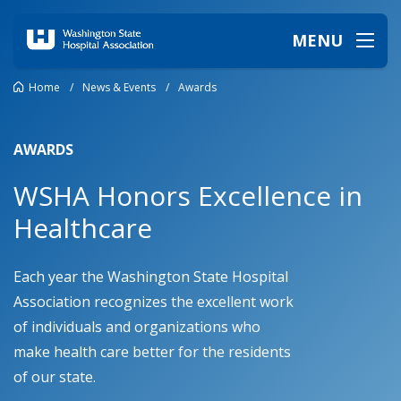
MENU
Home
/
News & Events
/
Awards
AWARDS
WSHA Honors Excellence in
Healthcare
Each year the Washington State Hospital
Association recognizes the excellent work
of individuals and organizations who
make health care better for the residents
of our state.