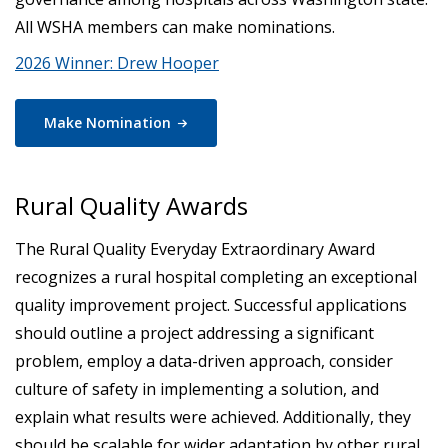
All WSHA members can make nominations.
2026 Winner: Drew Hooper
Make
Nomination
Rural Quality Awards
The Rural Quality Everyday Extraordinary Award
recognizes a rural hospital completing an exceptional
quality improvement project. Successful applications
should outline a project addressing a significant
problem, employ a data-driven approach, consider
culture of safety in implementing a solution, and
explain what results were achieved. Additionally, they
should be scalable for wider adaptation by other rural