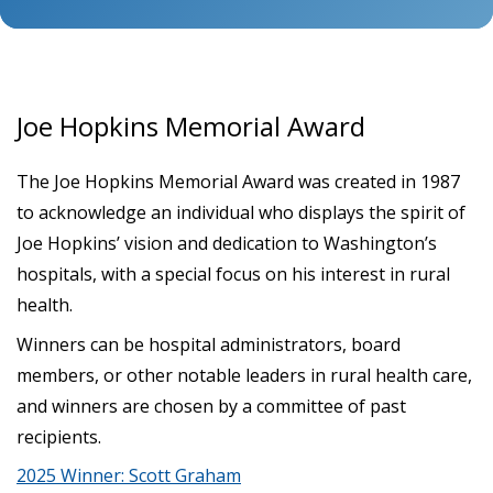
Joe Hopkins Memorial Award
The Joe Hopkins Memorial Award was created in 1987
to acknowledge an individual who displays the spirit of
Joe Hopkins’ vision and dedication to Washington’s
hospitals, with a special focus on his interest in rural
health.
Winners can be hospital administrators, board
members, or other notable leaders in rural health care,
and winners are chosen by a committee of past
recipients.
2025 Winner: Scott Graham