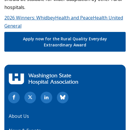
hospitals.
2026 Winners: WhidbeyHealth and PeaceHealth United
General
Apply now for the Rural Quality Everyday
Extraordinary Award
About Us