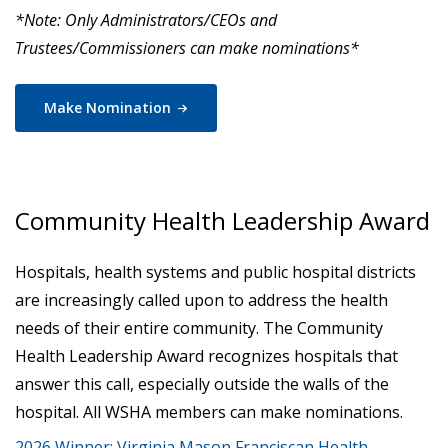
*Note: Only Administrators/CEOs and
Trustees/Commissioners can make nominations*
Make
Nomination
Community Health Leadership Award
Hospitals, health systems and public hospital districts
are increasingly called upon to address the health
needs of their entire community. The Community
Health Leadership Award recognizes hospitals that
answer this call, especially outside the walls of the
hospital. All WSHA members can make nominations.
2026 Winner: Virginia Mason Franciscan Health