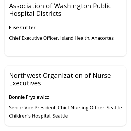
Association of Washington Public
Hospital Districts
Elise Cutter
Chief Executive Officer,
Island Health
,
Anacortes
Northwest Organization of Nurse
Executives
Bonnie Fryzlewicz
Senior Vice President, Chief Nursing Officer, Seattle
Children’s Hospital, Seattle