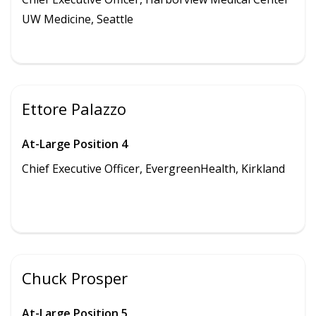
UW Medicine,
Seattle
Ettore Palazzo
At-Large Position 4
Chief Executive Officer, EvergreenHealth, Kirkland
Chuck Prosper
At-Large Position 5