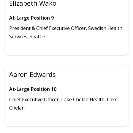
Elizabeth Wako
At-Large Position 9
President & Chief Executive Officer, Swedish Health
Services, Seattle
Aaron Edwards
At-Large Position 10
Chief Executive Officer, Lake Chelan Health, Lake
Chelan