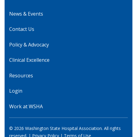
News & Events
Contact Us
Policy & Advocacy
Clinical Excellence
Resources
Login
Work at WSHA
© 2026 Washington State Hospital Association. All rights
reserved. |
Privacy Policy
|
Terms of Use