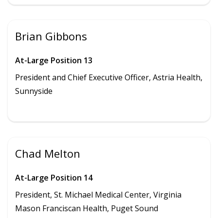
Brian Gibbons
At-Large Position 13
President and
Chief Executive Officer, Astria Health,
Sunnyside
Chad Melton
At-Large Position 14
President, St. Michael Medical Center, Virginia
Mason Franciscan Health, Puget Sound