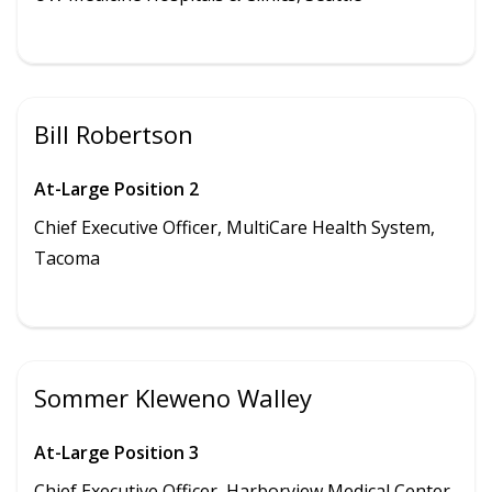
Bill Robertson
At-Large Position 2
Chief Executive Officer, MultiCare Health System,
Tacoma
Sommer Kleweno Walley
At-Large Position 3
Chief Executive Officer,
Harborview Medical Center