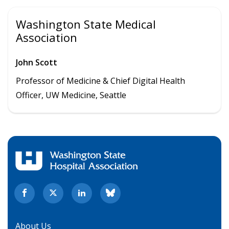
Washington State Medical
Association
John Scott
Professor of Medicine & Chief Digital Health
Officer, UW Medicine, Seattle
About Us