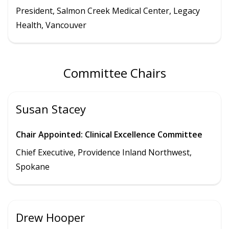
President
,
Salmon Creek Medical Center
,
Legacy
Health,
Vancouver
Committee Chairs
Susan Stacey
Chair Appointed: Clinical Excellence Committee
Chief Executive, Providence Inland Northwest,
Spokane
Drew Hooper