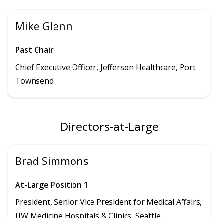
Mike Glenn
Past Chair
Chief Executive Officer, Jefferson Healthcare, Port
Townsend
Directors-at-Large
Brad Simmons
At-Large Position 1
President,
Senior Vice President for Medical Affairs,
UW Medicine Hospitals & Clinics
, Seattle