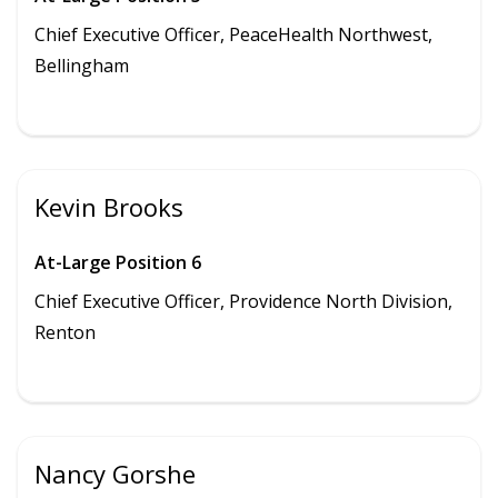
Chief Executive Officer, PeaceHealth Northwest,
Bellingham
Kevin Brooks
At-Large Position 6
Chief Executive Officer,
Providence North Division
,
Renton
Nancy Gorshe