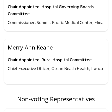
Chair Appointed: Hospital Governing Boards
Committee
Commissioner, Summit Pacific Medical Center, Elma
Merry-Ann Keane
Chair Appointed: Rural Hospital Committee
Chief Executive Officer, Ocean Beach Health, Ilwaco
Non-voting Representatives