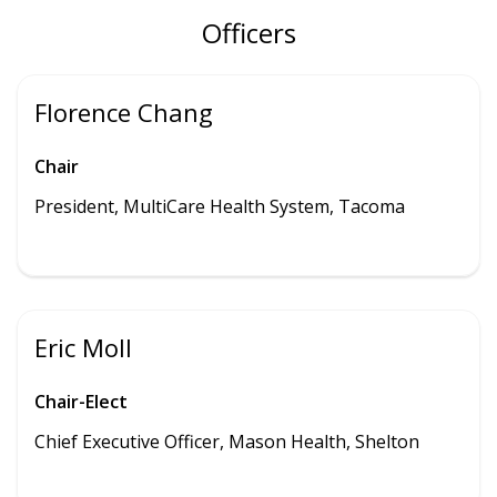
Officers
Florence Chang
Chair
President, MultiCare Health System, Tacoma
Eric Moll
Chair-Elect
Chief Executive Officer, Mason Health, Shelton