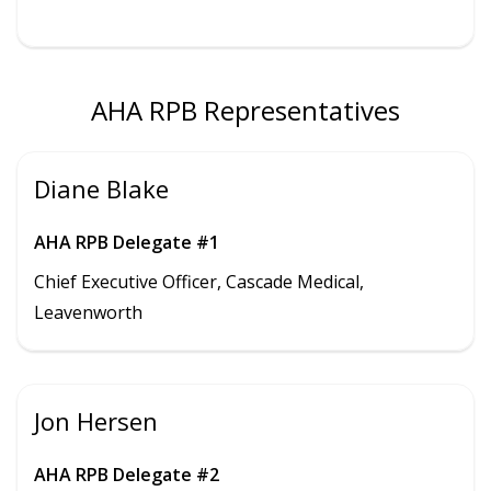
AHA RPB Representatives
Diane Blake
AHA RPB Delegate #1
Chief Executive Officer, Cascade Medical,
Leavenworth
Jon Hersen
AHA RPB Delegate #2