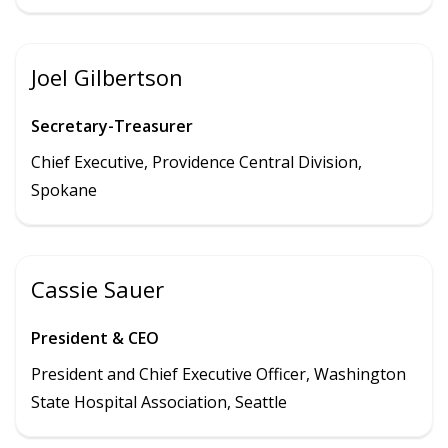
Joel Gilbertson
Secretary-Treasurer
Chief Executive, Providence Central Division,
Spokane
Cassie Sauer
President & CEO
President and Chief Executive Officer, Washington
State Hospital Association, Seattle