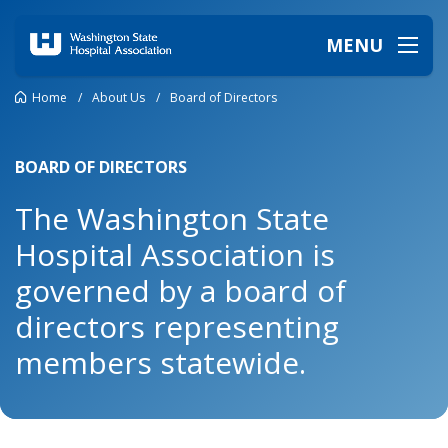
MENU
Home
/
About Us
/
Board of Directors
BOARD OF DIRECTORS
The Washington State
Hospital Association is
governed by a board of
directors representing
members statewide.