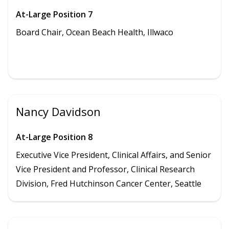
At-Large Position 7
Board Chair, Ocean Beach Health,
Illwaco
Nancy Davidson
At-Large Position 8
Executive Vice President, Clinical Affairs, and Senior
Vice President and Professor, Clinical Research
Division, Fred Hutchinson Cancer Center, Seattle