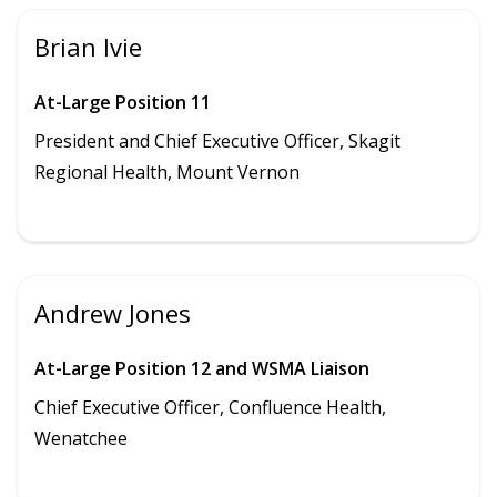
Brian Ivie
At-Large Position 11
President and Chief Executive Officer, Skagit
Regional Health, Mount Vernon
Andrew Jones
At-Large Position 12 and WSMA Liaison
Chief Executive Officer, Confluence Health,
Wenatchee