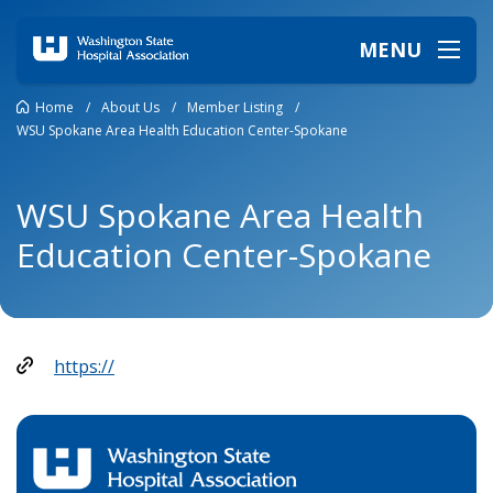
MENU
Home
/
About Us
/
Member Listing
/
WSU Spokane Area Health Education Center-Spokane
WSU Spokane Area Health
Education Center-Spokane
https://