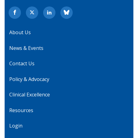
About Us
News & Events
Contact Us
Policy & Advocacy
Clinical Excellence
Resources
Login