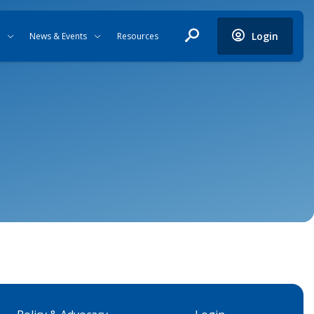
Login
News & Events
Resources