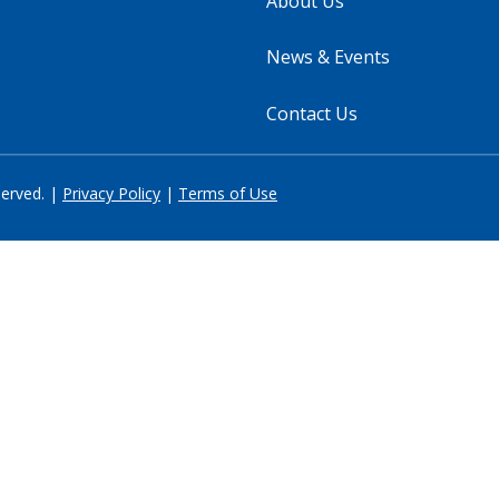
About Us
News & Events
Contact Us
served. |
Privacy Policy
|
Terms of Use