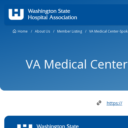
Home
/
About Us
/
Member Listing
/
VA Medical Center-Spo
VA Medical Cente
https://