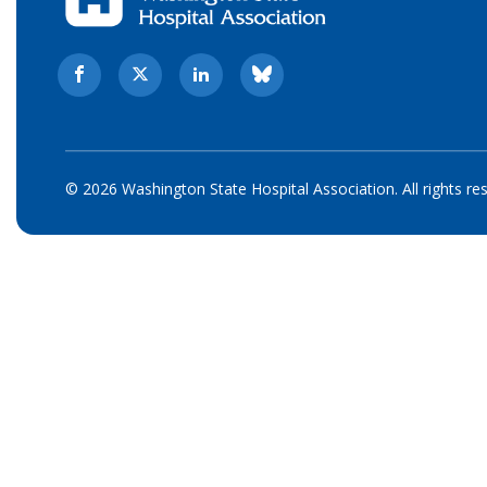
© 2026 Washington State Hospital Association. All rights re