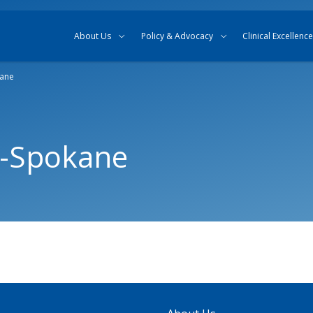
Skip to content
Skip to search
About Us
Policy & Advocacy
Clinical Excellence
kane
r-Spokane