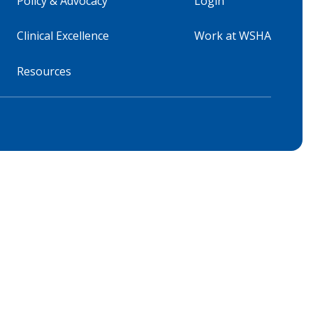
Policy & Advocacy
Login
Clinical Excellence
Work at WSHA
Resources