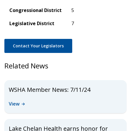
Congressional District
5
Legislative District
7
Contact Your Legislators
Related News
WSHA Member News: 7/11/24
View
Lake Chelan Health earns honor for