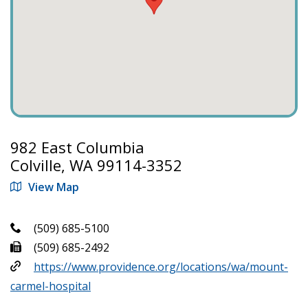
982 East Columbia
Colville, WA 99114-3352
View Map
(509) 685-5100
(509) 685-2492
https://www.providence.org/locations/wa/mount-
carmel-hospital