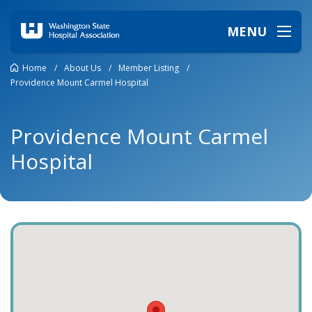
MENU
Home
/
About Us
/
Member Listing
/
Providence Mount Carmel Hospital
Providence Mount Carmel
Hospital