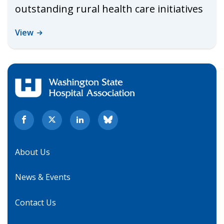
outstanding rural health care initiatives
View
About Us
News & Events
Contact Us