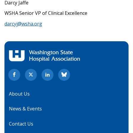
Darcy Jaffe
WSHA Senior VP of Clinical Excellence
darcyj@wsha.org
About Us
News & Events
Contact Us