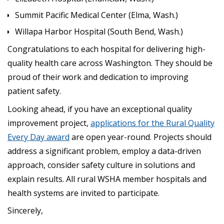
Summit Pacific Medical Center (Elma, Wash.)
Willapa Harbor Hospital (South Bend, Wash.)
Congratulations to each hospital for delivering high-
quality health care across Washington. They should be
proud of their work and dedication to improving
patient safety.
Looking ahead, if you have an exceptional quality
improvement project,
applications for the Rural Quality
Every Day award
are open year-round. Projects should
address a significant problem, employ a data-driven
approach, consider safety culture in solutions and
explain results. All rural WSHA member hospitals and
health systems are invited to participate.
Sincerely,