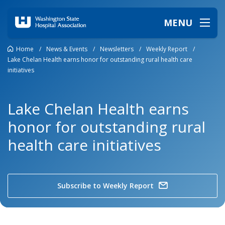
MENU
Home
/
News & Events
/
Newsletters
/
Weekly Report
/
Lake Chelan Health earns honor for outstanding rural health care
initiatives
Lake Chelan Health earns
honor for outstanding rural
health care initiatives
Subscribe to Weekly Report