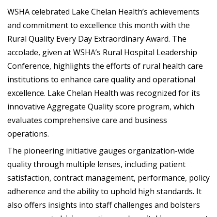
WSHA celebrated Lake Chelan Health’s achievements
and commitment to excellence this month with the
Rural Quality Every Day Extraordinary Award. The
accolade, given at WSHA’s Rural Hospital Leadership
Conference, highlights the efforts of rural health care
institutions to enhance care quality and operational
excellence. Lake Chelan Health was recognized for its
innovative Aggregate Quality score program, which
evaluates comprehensive care and business
operations.
The pioneering initiative gauges organization-wide
quality through multiple lenses, including patient
satisfaction, contract management, performance, policy
adherence and the ability to uphold high standards. It
also offers insights into staff challenges and bolsters