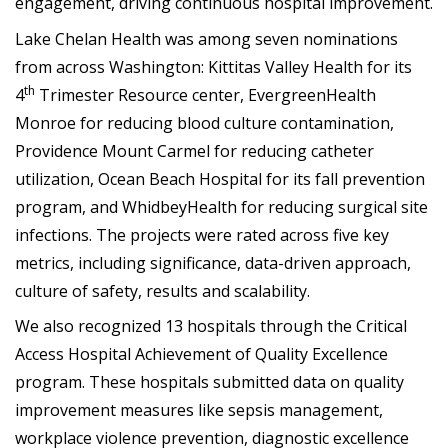
engagement, driving continuous hospital improvement.
Lake Chelan Health was among seven nominations
from across Washington: Kittitas Valley Health for its
th
4
Trimester Resource center, EvergreenHealth
Monroe for reducing blood culture contamination,
Providence Mount Carmel for reducing catheter
utilization, Ocean Beach Hospital for its fall prevention
program, and WhidbeyHealth for reducing surgical site
infections. The projects were rated across five key
metrics, including significance, data-driven approach,
culture of safety, results and scalability.
We also recognized 13 hospitals through the Critical
Access Hospital Achievement of Quality Excellence
program. These hospitals submitted data on quality
improvement measures like sepsis management,
workplace violence prevention, diagnostic excellence