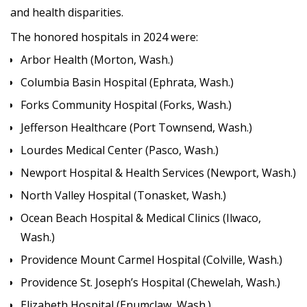
and health disparities.
The honored hospitals in 2024 were:
Arbor Health (Morton, Wash.)
Columbia Basin Hospital (Ephrata, Wash.)
Forks Community Hospital (Forks, Wash.)
Jefferson Healthcare (Port Townsend, Wash.)
Lourdes Medical Center (Pasco, Wash.)
Newport Hospital & Health Services (Newport, Wash.)
North Valley Hospital (Tonasket, Wash.)
Ocean Beach Hospital & Medical Clinics (Ilwaco,
Wash.)
Providence Mount Carmel Hospital (Colville, Wash.)
Providence St. Joseph’s Hospital (Chewelah, Wash.)
Elizabeth Hospital (Enumclaw, Wash.)