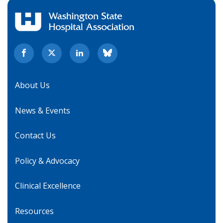
About Us
News & Events
Contact Us
Policy & Advocacy
Clinical Excellence
Resources