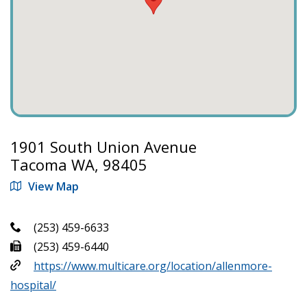
1901 South Union Avenue
Tacoma WA, 98405
View Map
(253) 459-6633
(253) 459-6440
https://www.multicare.org/location/allenmore-
hospital/