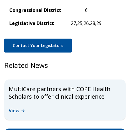
Congressional District
6
Legislative District
27,25,26,28,29
Contact Your Legislators
Related News
MultiCare partners with COPE Health
Scholars to offer clinical experience
View