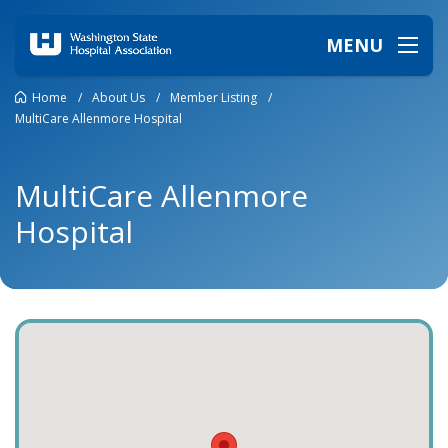
MENU
Home
/
About Us
/
Member Listing
/
MultiCare Allenmore Hospital
MultiCare Allenmore
Hospital