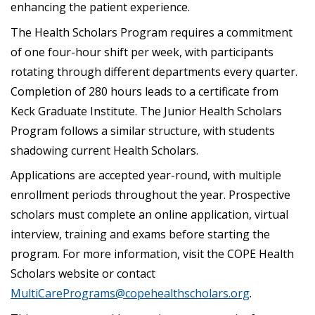
enhancing the patient experience.
The Health Scholars Program requires a commitment
of one four-hour shift per week, with participants
rotating through different departments every quarter.
Completion of 280 hours leads to a certificate from
Keck Graduate Institute. The Junior Health Scholars
Program follows a similar structure, with students
shadowing current Health Scholars.
Applications are accepted year-round, with multiple
enrollment periods throughout the year. Prospective
scholars must complete an online application, virtual
interview, training and exams before starting the
program. For more information, visit the COPE Health
Scholars website or contact
MultiCarePrograms@copehealthscholars.org
.