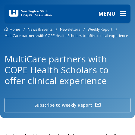
MENU
Home
/
News & Events
/
Newsletters
/
Weekly Report
/
MultiCare partners with COPE Health Scholars to offer clinical experience
MultiCare partners with
COPE Health Scholars to
offer clinical experience
Subscribe to Weekly Report