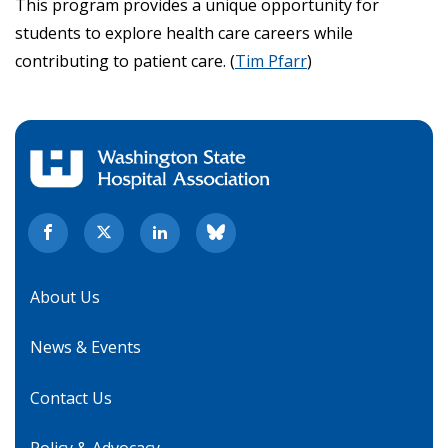
This program provides a unique opportunity for
students to explore health care careers while
contributing to patient care. (
Tim Pfarr
)
About Us
News & Events
Contact Us