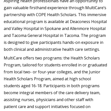
Aspiring health professionals have an opportunity to
gain valuable firsthand experience through MultiCare’s
partnership with COPE Health Scholars. This immersive
educational program is available at Deaconess Hospital
and Valley Hospital in Spokane and Allenmore Hospital
and Tacoma General Hospital in Tacoma. The program
is designed to give participants hands-on exposure in
both clinical and administrative health care settings.
MultiCare offers two programs: the Health Scholars
Program, tailored for students enrolled in or graduated
from local two- or four-year colleges, and the Junior
Health Scholars Program, aimed at high school
students aged 16-18. Participants in both programs
become integral members of the care delivery team,
assisting nurses, physicians and other staff with
patient care and support initiatives focused on