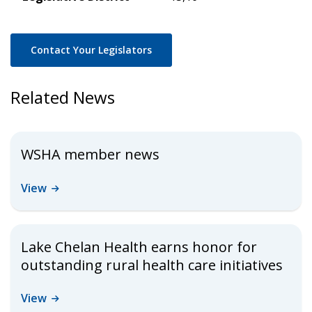
Contact Your Legislators
Related News
WSHA member news
View
Lake Chelan Health earns honor for
outstanding rural health care initiatives
View