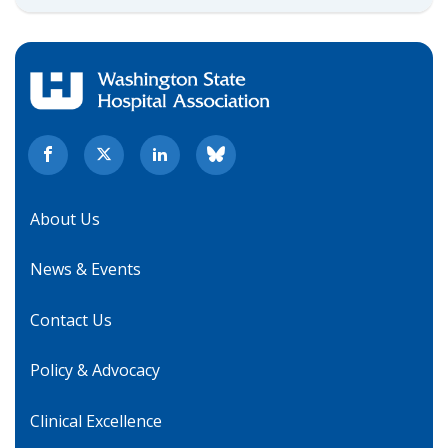
About Us
News & Events
Contact Us
Policy & Advocacy
Clinical Excellence