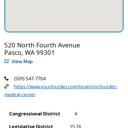
520 North Fourth Avenue
Pasco, WA 99301
View Map
(509) 547-7704
https://www.yourlourdes.com/locations/lourdes-
medical-center
Congressional District
4
Legislative District
15,16