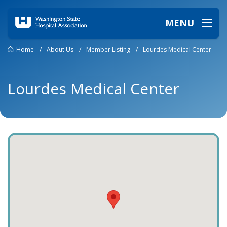
MENU
Home
/
About Us
/
Member Listing
/
Lourdes Medical Center
Lourdes Medical Center