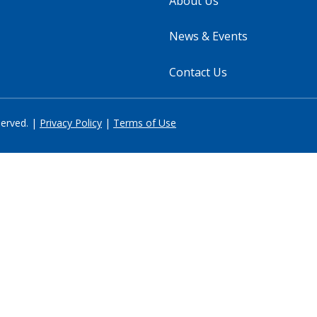
About Us
News & Events
Contact Us
served. |
Privacy Policy
|
Terms of Use