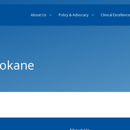
Skip to content
Skip to search
About Us
Policy & Advocacy
Clinical Excellence
pokane