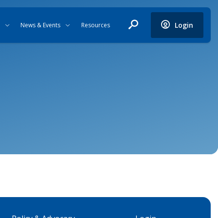
Login
News & Events
Resources