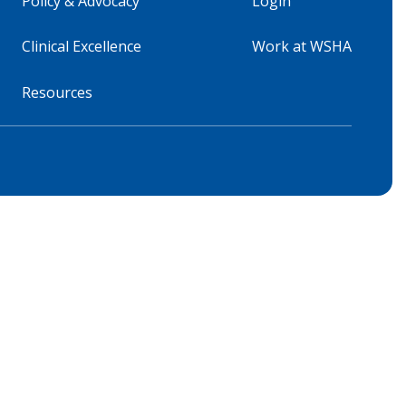
Policy & Advocacy
Login
Clinical Excellence
Work at WSHA
Resources