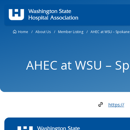
Home
/
About Us
/
Member Listing
/
AHEC at WSU – Spokane
AHEC at WSU – S
https://