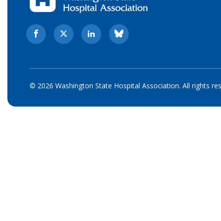
© 2026 Washington State Hospital Association. All rights re