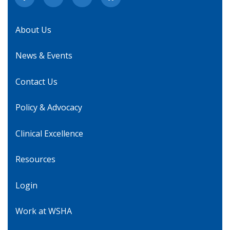
About Us
News & Events
Contact Us
Policy & Advocacy
Clinical Excellence
Resources
Login
Work at WSHA