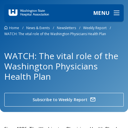
MENU
Home
/
News & Events
/
Newsletters
/
Weekly Report
/
WATCH: The vital role of the Washington Physicians Health Plan
WATCH: The vital role of the
Washington Physicians
Health Plan
Subscribe to Weekly Report