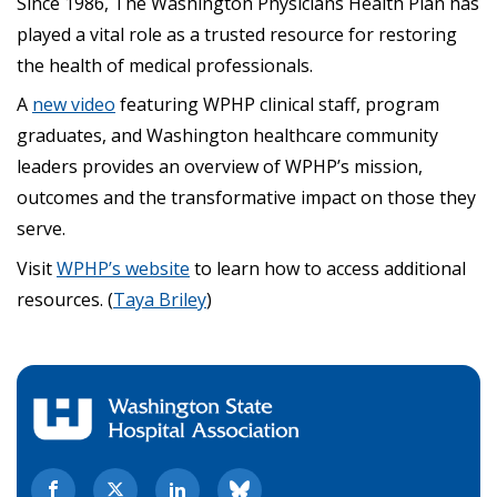
Since 1986, The Washington Physicians Health Plan has
played a vital role as a trusted resource for restoring
the health of medical professionals.
A
new video
featuring WPHP clinical staff, program
graduates, and Washington healthcare community
leaders provides an overview of WPHP’s mission,
outcomes and the transformative impact on those they
serve.
Visit
WPHP’s website
to learn how to access additional
resources. (
Taya Briley
)