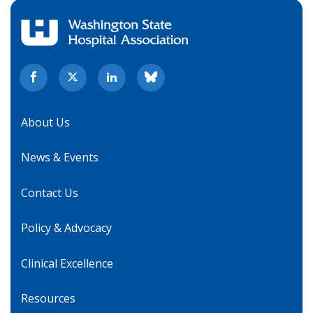
About Us
News & Events
Contact Us
Policy & Advocacy
Clinical Excellence
Resources