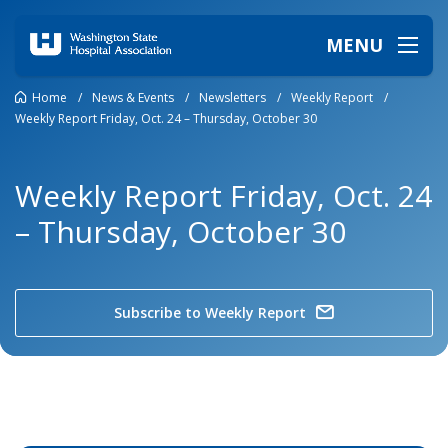
MENU
Home
/
News & Events
/
Newsletters
/
Weekly Report
/
Weekly Report Friday, Oct. 24 – Thursday, October 30
Weekly Report Friday, Oct. 24
– Thursday, October 30
Subscribe to Weekly Report