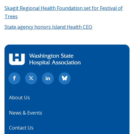
Skagit Regional Health Foundation set for Festival of
Trees
State agency honors Island Health CEO
About Us
News & Events
Contact Us