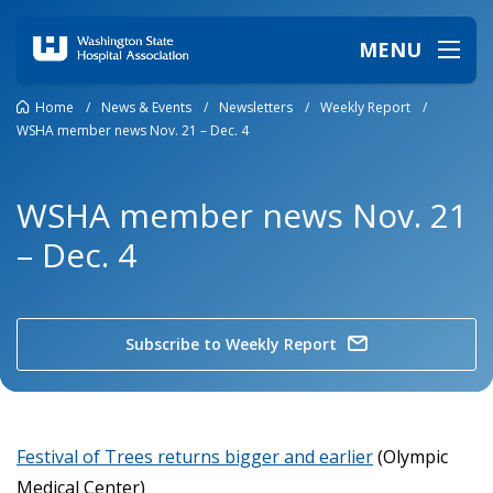
MENU
Home
/
News & Events
/
Newsletters
/
Weekly Report
/
WSHA member news Nov. 21 – Dec. 4
WSHA member news Nov. 21
– Dec. 4
Subscribe to Weekly Report
Festival of Trees returns bigger and earlier
(Olympic
Medical Center)