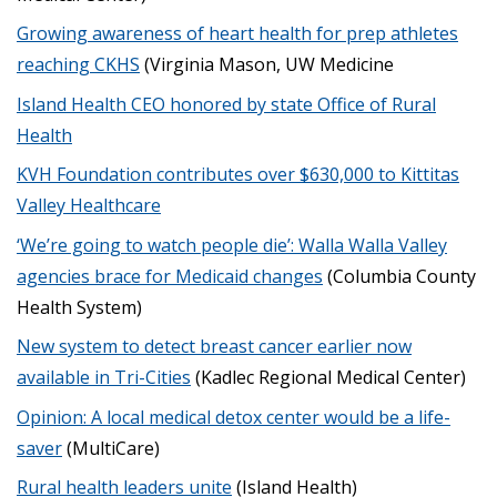
Growing awareness of heart health for prep athletes
reaching CKHS
(Virginia Mason, UW Medicine
Island Health CEO honored by state Office of Rural
Health
KVH Foundation contributes over $630,000 to Kittitas
Valley Healthcare
‘We’re going to watch people die’: Walla Walla Valley
agencies brace for Medicaid changes
(Columbia County
Health System)
New system to detect breast cancer earlier now
available in Tri-Cities
(Kadlec Regional Medical Center)
Opinion: A local medical detox center would be a life-
saver
(MultiCare)
Rural health leaders unite
(Island Health)