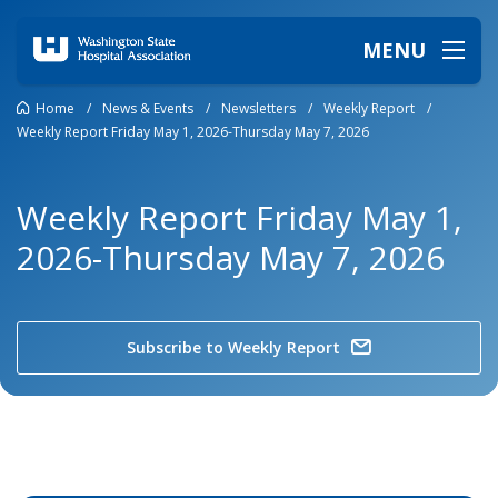
MENU
Home
/
News & Events
/
Newsletters
/
Weekly Report
/
Weekly Report Friday May 1, 2026-Thursday May 7, 2026
Weekly Report Friday May 1,
2026-Thursday May 7, 2026
Subscribe to Weekly Report