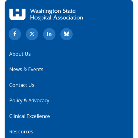
About Us
News & Events
Contact Us
Policy & Advocacy
Clinical Excellence
Resources