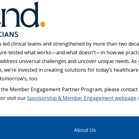
-led clinical teams and strengthened by more than two dec
ure-tested what works—and what doesn’t—in how we practi
 address universal challenges and uncover unique needs. As y
we’re invested in creating solutions for today’s healthcare
tomorrow’s, too.
 the Member Engagement Partner Program, please contact 
or visit our
Sponsorship & Member Engagement webpage
. 
About Us