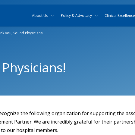
Skip to content
Skip to search
About Us
Policy & Advocacy
Clinical Excellence
nk you, Sound Physicians!
Physicians!
ecognize the following organization for supporting the asso
nt Partner. We are incredibly grateful for their partnersh
e to our hospital members.