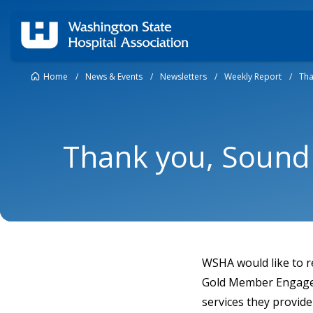
Home
/
News & Events
/
Newsletters
/
Weekly Report
/
Tha
Thank you, Sound 
WSHA would like to r
Gold Member Engageme
services they provid