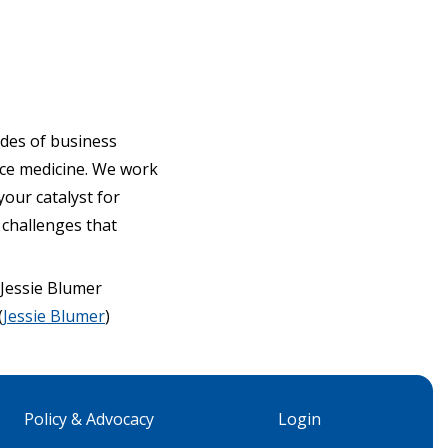
ades of business
ce medicine. We work
our catalyst for
 challenges that
Jessie Blumer
(
Jessie Blumer
)
Policy & Advocacy
Login