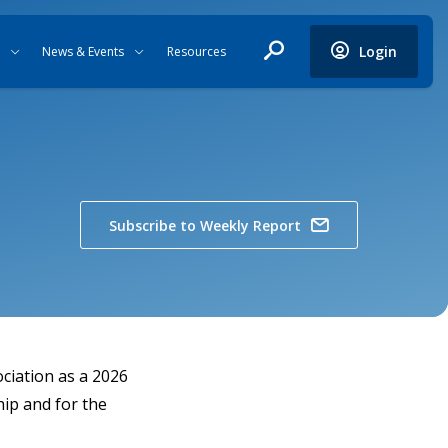
Login
News & Events
Resources
Subscribe to Weekly Report
ciation as a 2026
ip and for the