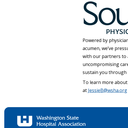
Powered by physician
acumen, we’ve press
with our partners to
uncompromising care, 
sustain you through 
To learn more about
at
JessieB@wsha.org