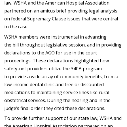
law, WSHA and the American Hospital Association
partnered on an amicus brief providing legal analysis
on federal Supremacy Clause issues that were central
to the case.
WSHA members were instrumental in advancing
the bill throughout legislative session, and in providing
declarations to the AGO for use in the court
proceedings. These declarations highlighted how
safety-net providers utilize the 340B program
to provide a wide array of community benefits, from a
low-income dental clinic and free or discounted
medications to maintaining service lines like rural
obstetrical services. During the hearing and in the
judge’s final order they cited these declarations.
To provide further support of our state law, WSHA and
the American Hospital Association partnered on an