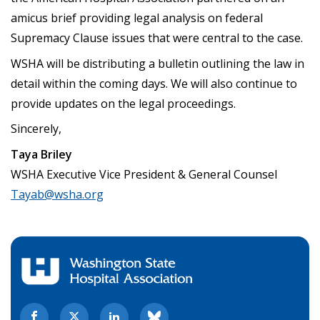
amicus brief providing legal analysis on federal
Supremacy Clause issues that were central to the case.
WSHA will be distributing a bulletin outlining the law in
detail within the coming days. We will also continue to
provide updates on the legal proceedings.
Sincerely,
Taya Briley
WSHA Executive Vice President & General Counsel
Tayab@wsha.org