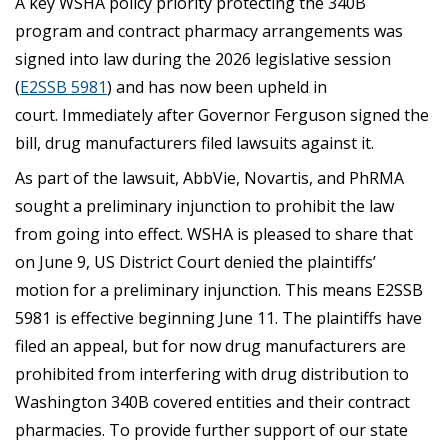
A key WSHA policy priority protecting the 340B
program and contract pharmacy arrangements was
signed into law during the 2026 legislative session
(
E2SSB 5981
) and has now been upheld in
court. Immediately after Governor Ferguson signed the
bill, drug manufacturers filed lawsuits against it.
As part of the lawsuit, AbbVie, Novartis, and PhRMA
sought a preliminary injunction to prohibit the law
from going into effect. WSHA is pleased to share that
on June 9, US District Court denied the plaintiffs’
motion for a preliminary injunction. This means E2SSB
5981 is effective beginning June 11. The plaintiffs have
filed an appeal, but for now drug manufacturers are
prohibited from interfering with drug distribution to
Washington 340B covered entities and their contract
pharmacies. To provide further support of our state