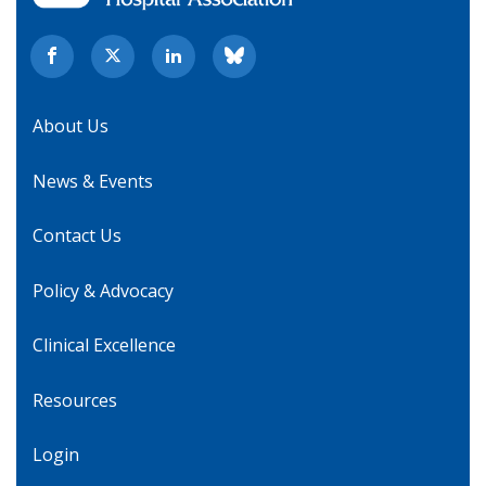
About Us
News & Events
Contact Us
Policy & Advocacy
Clinical Excellence
Resources
Login