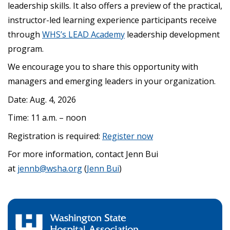
leadership skills. It also offers a preview of the practical,
instructor-led learning experience participants receive
through
WHS’s LEAD Academy
leadership development
program.
We encourage you to share this opportunity with
managers and emerging leaders in your organization.
Date: Aug. 4, 2026
Time: 11 a.m. – noon
Registration is required:
Register now
For more information, contact Jenn Bui
at
jennb@wsha.org
(
Jenn Bui
)