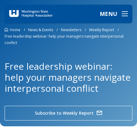
MENU
Home
/
News & Events
/
Newsletters
/
Weekly Report
/
Free leadership webinar: help your managers navigate interpersonal
conflict
Free leadership webinar:
help your managers navigate
interpersonal conflict
Subscribe to Weekly Report