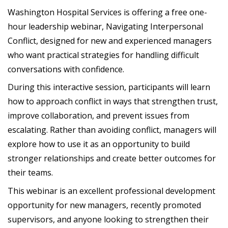
Washington Hospital Services is offering a free one-
hour leadership webinar, Navigating Interpersonal
Conflict, designed for new and experienced managers
who want practical strategies for handling difficult
conversations with confidence.
During this interactive session, participants will learn
how to approach conflict in ways that strengthen trust,
improve collaboration, and prevent issues from
escalating. Rather than avoiding conflict, managers will
explore how to use it as an opportunity to build
stronger relationships and create better outcomes for
their teams.
This webinar is an excellent professional development
opportunity for new managers, recently promoted
supervisors, and anyone looking to strengthen their