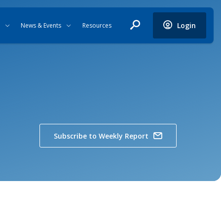
Login
News & Events
Resources
Subscribe to Weekly Report