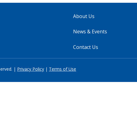
About Us
News & Events
Contact Us
served. |
Privacy Policy
|
Terms of Use