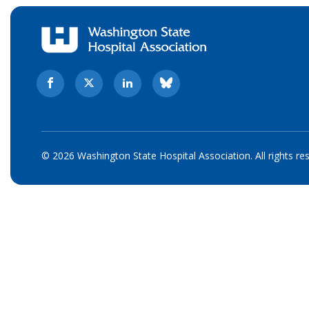
© 2026 Washington State Hospital Association. All rights re