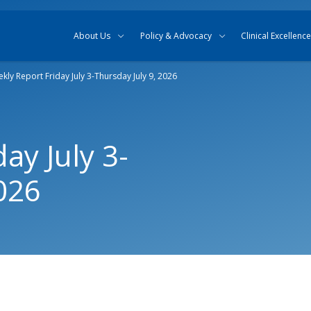
Skip to content
Skip to search
About Us
Policy & Advocacy
Clinical Excellence
kly Report Friday July 3-Thursday July 9, 2026
ay July 3-
026