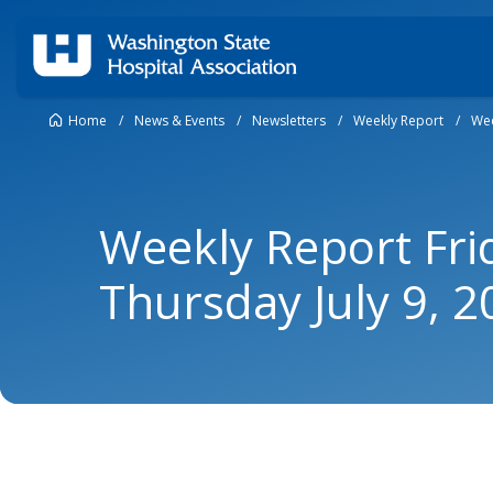
Home
/
News & Events
/
Newsletters
/
Weekly Report
/
Wee
Weekly Report Frid
Thursday July 9, 2