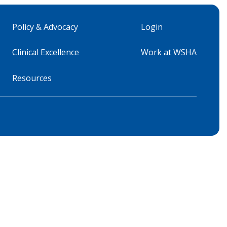
Policy & Advocacy
Login
Clinical Excellence
Work at WSHA
Resources