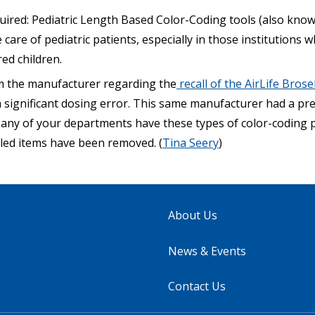
uired:
Pediatric Length Based Color-Coding tools (also kno
 care of pediatric patients, especially in those institutions 
red children.
rom the manufacturer regarding the
recall of the AirLife Bro
a significant dosing error. This same manufacturer had a prev
If any of your departments have these types of color-coding p
lled items have been removed. (
Tina Seery
)
About Us
News & Events
Contact Us