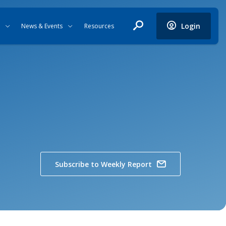
Login
News & Events
Resources
Subscribe to Weekly Report