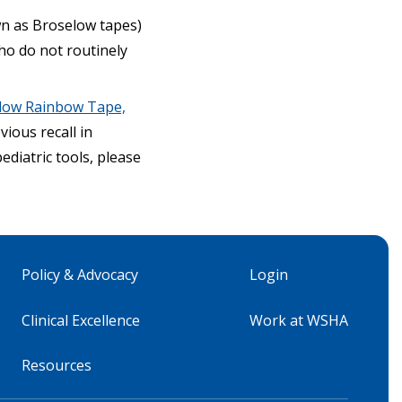
wn as Broselow tapes)
who do not routinely
selow Rainbow Tape,
ious recall in
ediatric tools, please
Policy & Advocacy
Login
Clinical Excellence
Work at WSHA
Resources