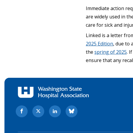
Immediate action req
are widely used in the
care for sick and inju
Linked is a letter f
2025 Edition
, due to 
the
spring of 2025
. 
ensure that any reca