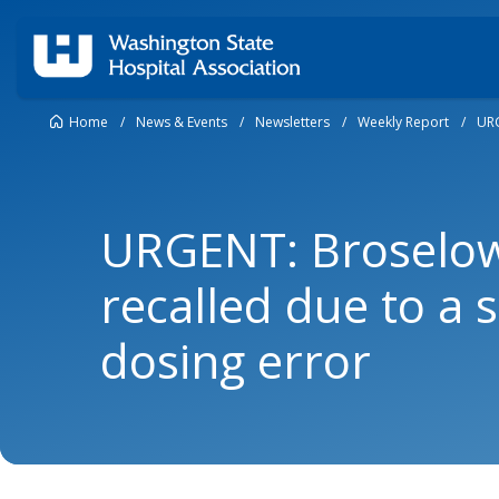
Home
/
News & Events
/
Newsletters
/
Weekly Report
/
URG
URGENT: Broselo
recalled due to a s
dosing error