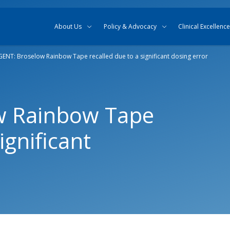
Skip to content
Skip to search
About Us
Policy & Advocacy
Clinical Excellence
ENT: Broselow Rainbow Tape recalled due to a significant dosing error
w Rainbow Tape
ignificant