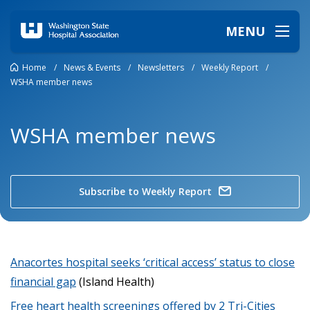
MENU
Home
/
News & Events
/
Newsletters
/
Weekly Report
/
WSHA member news
WSHA member news
Subscribe to Weekly Report
Anacortes hospital seeks ‘critical access’ status to close
financial gap
(Island Health)
Free heart health screenings offered by 2 Tri-Cities