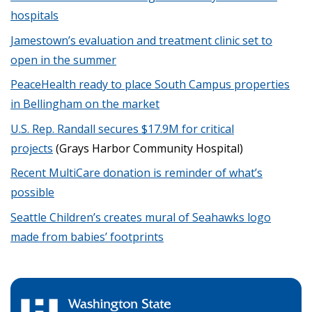
hospitals
Jamestown’s evaluation and treatment clinic set to
open in the summer
PeaceHealth ready to place South Campus properties
in Bellingham on the market
U.S. Rep. Randall secures $17.9M for critical
projects
(Grays Harbor Community Hospital)
Recent MultiCare donation is reminder of what’s
possible
Seattle Children’s creates mural of Seahawks logo
made from babies’ footprints