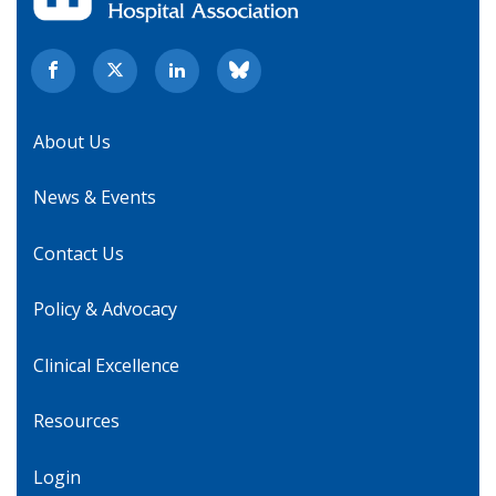
About Us
News & Events
Contact Us
Policy & Advocacy
Clinical Excellence
Resources
Login