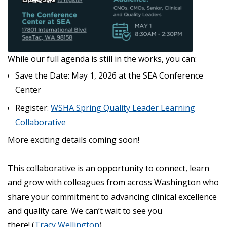
While our full agenda is still in the works, you can:
Save the Date: May 1, 2026 at the SEA Conference
Center
Register:
WSHA Spring Quality Leader Learning
Collaborative
More exciting details coming soon!
This collaborative is an opportunity to connect, learn
and grow with colleagues from across Washington who
share your commitment to advancing clinical excellence
and quality care. We can’t wait to see you
there! (
Tracy Wellington
)