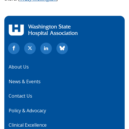
About Us
News & Events
Contact Us
Policy & Advocacy
Clinical Excellence