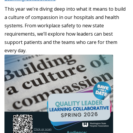
This year we’re diving deep into what it means to build
a culture of compassion in our hospitals and health
systems. From workplace safety to new state
requirements, we’ll explore how leaders can best
support patients and the teams who care for them
every day.