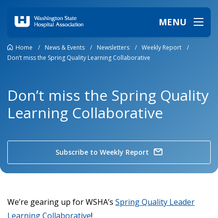
MENU
Home
/
News & Events
/
Newsletters
/
Weekly Report
/
Don’t miss the Spring Quality Learning Collaborative
Don’t miss the Spring Quality
Learning Collaborative
Subscribe to Weekly Report
We’re gearing up for WSHA’s
Spring Quality Leader
Learning Collaborative
!