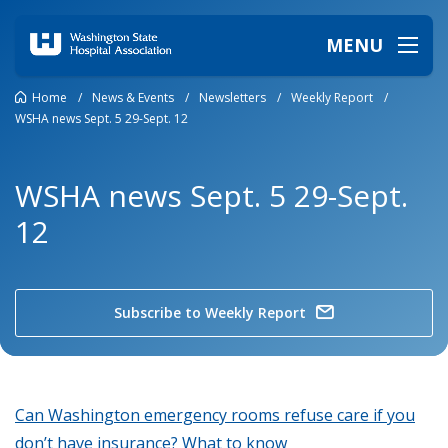
MENU
Home
/
News & Events
/
Newsletters
/
Weekly Report
/
WSHA news Sept. 5 29-Sept. 12
WSHA news Sept. 5 29-Sept.
12
Subscribe to Weekly Report
Can Washington emergency rooms refuse care if you
don’t have insurance? What to know