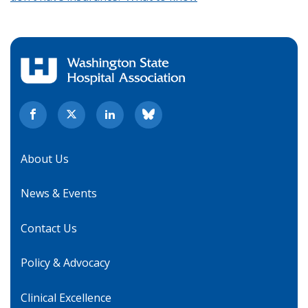
About Us
News & Events
Contact Us
Policy & Advocacy
Clinical Excellence