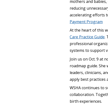
mothers and babies, e
reducing unnecessary 
accelerating efforts 
Payment Program
At the heart of this 
Care Practice Guide
.
professional organiza
systems to support v
Join us on Oct. 9 at 
roadmap guide. She w
leaders, clinicians, 
apply best practices
WSHA continues to su
collaboration. Togeth
birth experiences.