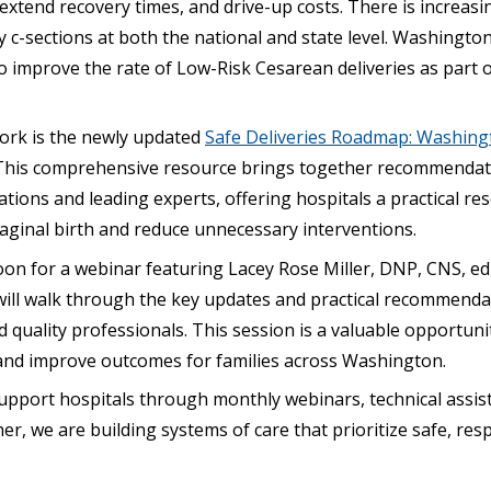
xtend recovery times, and drive-up costs. There is increasi
c-sections at both the national and state level. Washington
to improve the rate of Low-Risk Cesarean deliveries as part 
work is the newly updated
Safe Deliveries Roadmap: Washing
 This comprehensive resource brings together recommenda
tions and leading experts, offering hospitals a practical r
aginal birth and reduce unnecessary interventions.
noon for a webinar featuring Lacey Rose Miller, DNP, CNS, ed
ill walk through the key updates and practical recommendat
and quality professionals. This session is a valuable opportun
 and improve outcomes for families across Washington.
pport hospitals through monthly webinars, technical assis
er, we are building systems of care that prioritize safe, res