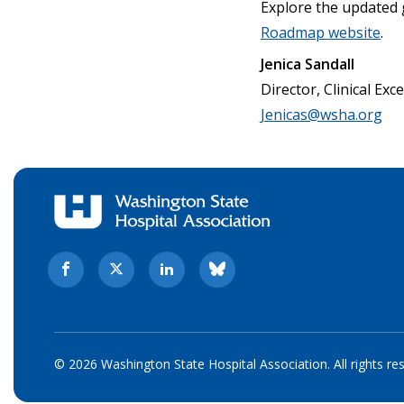
Explore the updated 
Roadmap website
.
Jenica Sandall
Director, Clinical Exc
Jenicas@wsha.org
© 2026 Washington State Hospital Association. All rights re