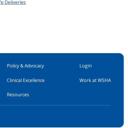
fe Deliveries
Policy & Advocacy
Login
Clinical Excellence
Work at WSHA
Resources