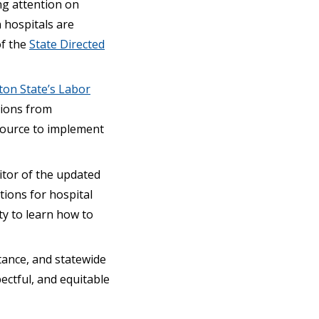
ng attention on
 hospitals are
of the
State Directed
ton State’s Labor
tions from
esource to implement
itor of the updated
ions for hospital
ity to learn how to
tance, and statewide
pectful, and equitable