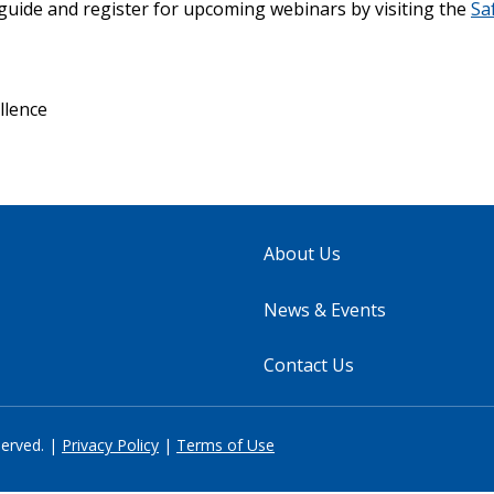
guide and register for upcoming webinars by visiting the
Sa
ellence
About Us
News & Events
Contact Us
served. |
Privacy Policy
|
Terms of Use