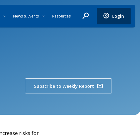
Login
News & Events
Resources
Subscribe to Weekly Report
ncrease risks for