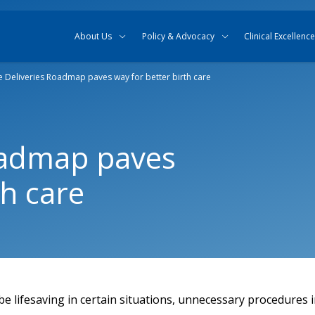
Skip to content
Skip to search
About Us
Policy & Advocacy
Clinical Excellence
e Deliveries Roadmap paves way for better birth care
oadmap paves
th care
e lifesaving in certain situations, unnecessary procedures i