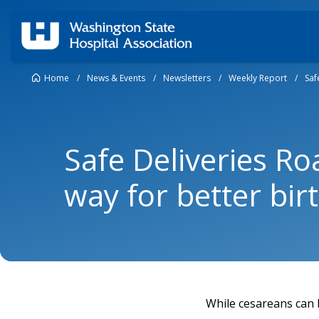
Home
/
News & Events
/
Newsletters
/
Weekly Report
/
Saf
Safe Deliveries R
way for better bir
While cesareans can b