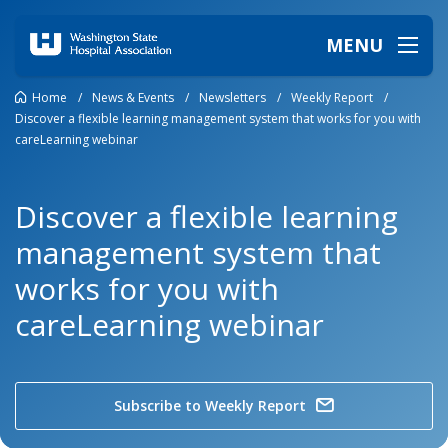
MENU
Home
/
News & Events
/
Newsletters
/
Weekly Report
/
Discover a flexible learning management system that works for you with
careLearning webinar
Discover a flexible learning
management system that
works for you with
careLearning webinar
Subscribe to Weekly Report