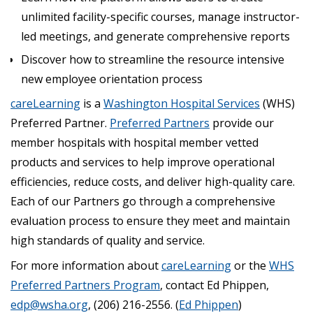
unlimited facility-specific courses, manage instructor-
led meetings, and generate comprehensive reports
Discover how to streamline the resource intensive
new employee orientation process
careLearning
is a
Washington Hospital Services
(WHS)
Preferred Partner.
Preferred Partners
provide our
member hospitals with hospital member vetted
products and services to help improve operational
efficiencies, reduce costs, and deliver high-quality care.
Each of our Partners go through a comprehensive
evaluation process to ensure they meet and maintain
high standards of quality and service.
For more information about
careLearning
or the
WHS
Preferred Partners Program
, contact Ed Phippen,
edp@wsha.org
, (206) 216-2556. (
Ed Phippen
)