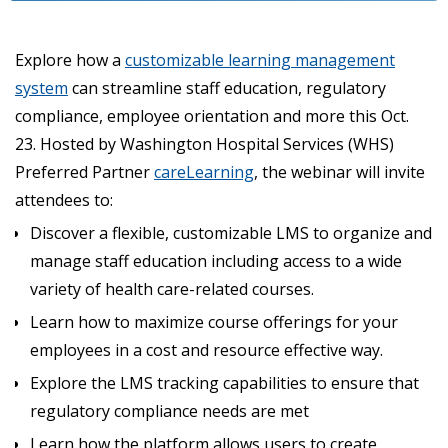
Explore how a
customizable learning management
system
can streamline staff education, regulatory
compliance, employee orientation and more this Oct.
23. Hosted by Washington Hospital Services (WHS)
Preferred Partner
careLearning
, the webinar will invite
attendees to:
Discover a flexible, customizable LMS to organize and
manage staff education including access to a wide
variety of health care-related courses.
Learn how to maximize course offerings for your
employees in a cost and resource effective way.
Explore the LMS tracking capabilities to ensure that
regulatory compliance needs are met
Learn how the platform allows users to create