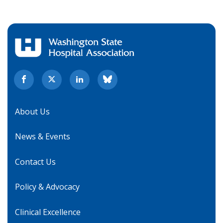
About Us
News & Events
Contact Us
Policy & Advocacy
Clinical Excellence