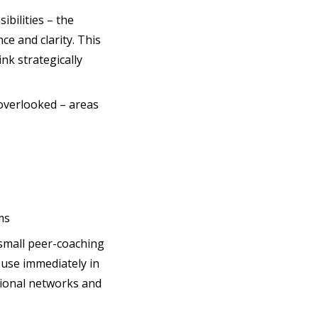
ibilities – the
ce and clarity. This
nk strategically
 overlooked – areas
ms
small peer-coaching
 use immediately in
ssional networks and