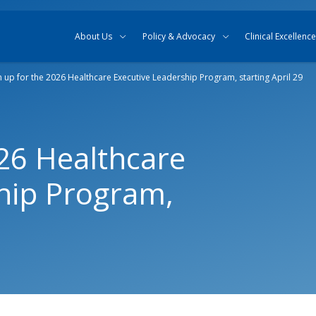
Skip to content
Skip to search
About Us
Policy & Advocacy
Clinical Excellence
n up for the 2026 Healthcare Executive Leadership Program, starting April 29
026 Healthcare
hip Program,