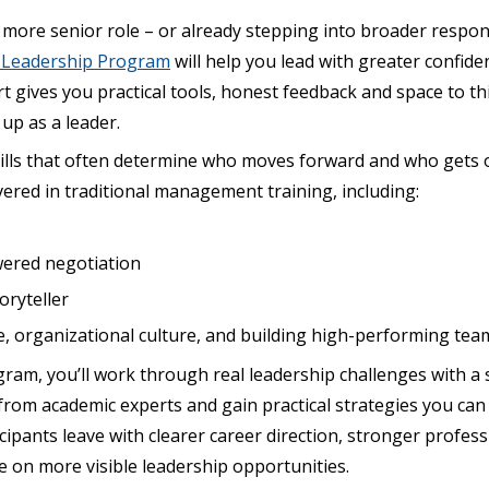
a more senior role – or already stepping into broader respons
e Leadership Program
will help you lead with greater confiden
t gives you practical tools, honest feedback and space to thi
p as a leader.
skills that often determine who moves forward and who gets
vered in traditional management training, including:
wered negotiation
oryteller
 organizational culture, and building high-performing tea
am, you’ll work through real leadership challenges with a 
 from academic experts and gain practical strategies you can
cipants leave with clearer career direction, stronger profe
e on more visible leadership opportunities.