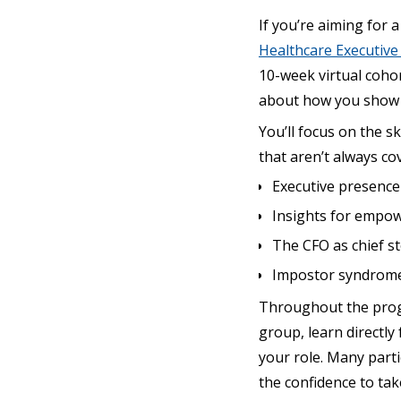
If you’re aiming for 
Healthcare Executiv
10-week virtual cohor
about how you show u
You’ll focus on the 
that aren’t always co
Executive presence
Insights for empo
The CFO as chief st
Impostor syndrome,
Throughout the progr
group, learn directly
your role. Many parti
the confidence to tak