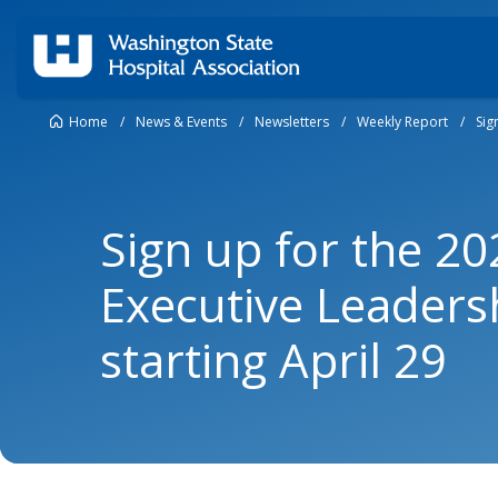
Home
/
News & Events
/
Newsletters
/
Weekly Report
/
Sig
Sign up for the 2
Executive Leaders
starting April 29