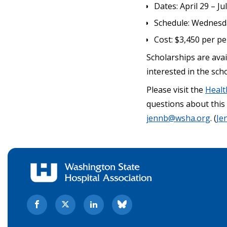
Dates: April 29 – Ju
Schedule: Wednesday
Cost: $3,450 per p
Scholarships are avail
interested in the sch
Please visit the
Healt
questions about thi
jennb@wsha.org
. (
Je