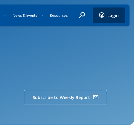
Login
News & Events
Resources
Subscribe to Weekly Report