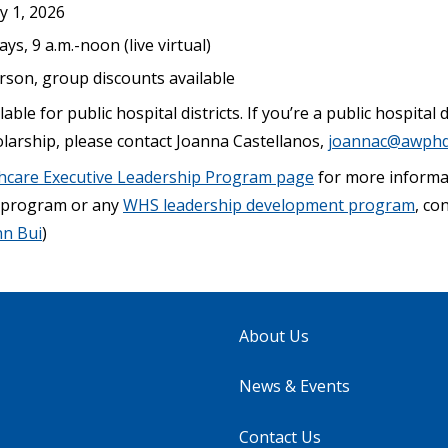
ly 1, 2026
s, 9 a.m.-noon (live virtual)
erson, group discounts available
able for public hospital districts. If you’re a public hospital
olarship, please contact Joanna Castellanos,
joannac@awphd
hcare Executive Leadership Program page
for more informat
s program or any
WHS leadership development program
, co
nn Bui
)
About Us
News & Events
Contact Us