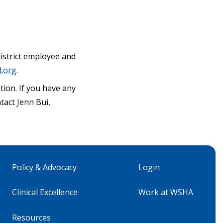
 district employee and
.org
.
ion. If you have any
ntact Jenn Bui,
Policy & Advocacy
Login
Clinical Excellence
Work at WSHA
Resources