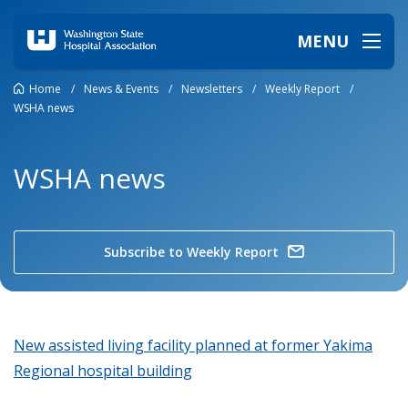
MENU
Home
/
News & Events
/
Newsletters
/
Weekly Report
/
WSHA news
WSHA news
Subscribe to Weekly Report
New assisted living facility planned at former Yakima
Regional hospital building