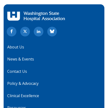
About Us
News & Events
Contact Us
Policy & Advocacy
Clinical Excellence
Resources