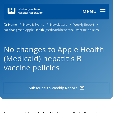
MENU
Home
/
News & Events
/
Newsletters
/
Weekly Report
/
No changes to Apple Health (Medicaid) hepatitis B vaccine policies
No changes to Apple Health
(Medicaid) hepatitis B
vaccine policies
Subscribe to Weekly Report