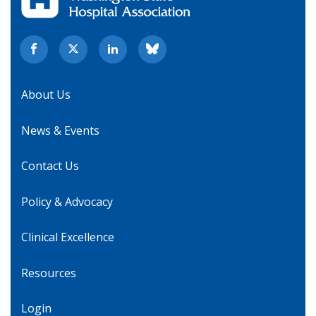
About Us
News & Events
Contact Us
Policy & Advocacy
Clinical Excellence
Resources
Login