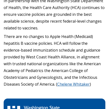
In partnership with the Washington State Department
of Health, the Health Care Authority (HCA) continues to
ensure vaccine policies are grounded in the best
available science, despite recent federal-level changes
related to vaccines.
There are no changes to Apple Health (Medicaid)
hepatitis B vaccine policies. HCA will follow the
evidence-based immunization schedule and guidance
provided by West Coast Health Alliance, in alignment
with trusted national organizations like the American
Academy of Pediatrics the American College of
Obstetricians and Gynecologists, and the Infectious
Diseases Society of America. (
Chelene Whitaker
)