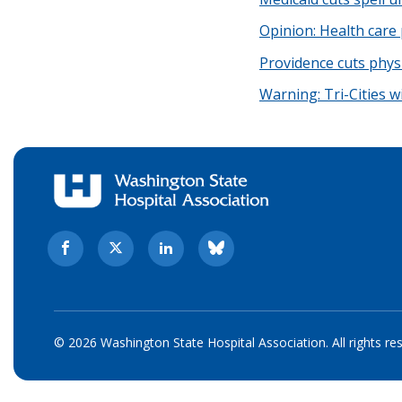
Opinion: Health care 
Providence cuts phys
Warning: Tri-Cities wi
© 2026 Washington State Hospital Association. All rights re