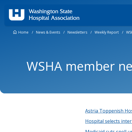
Home
/
News & Events
/
Newsletters
/
Weekly Report
/
WS
WSHA member new
Astria Toppenish Hos
Hospital selects inte
Medicaid cuts spell u