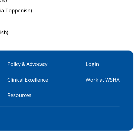
ia Toppenish)
ish)
Policy & Advocacy
Login
Clinical Excellence
Work at WSHA
Resources