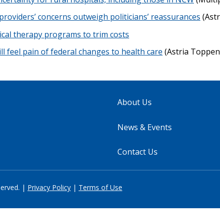
providers’ concerns outweigh politicians’ reassurances
(Astr
ical therapy programs to trim costs
ll feel pain of federal changes to health care
(Astria Toppen
About Us
News & Events
Contact Us
served. |
Privacy Policy
|
Terms of Use