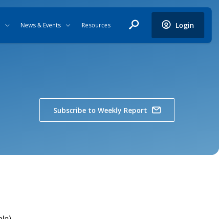
Login
News & Events
Resources
Subscribe to Weekly Report
ple)