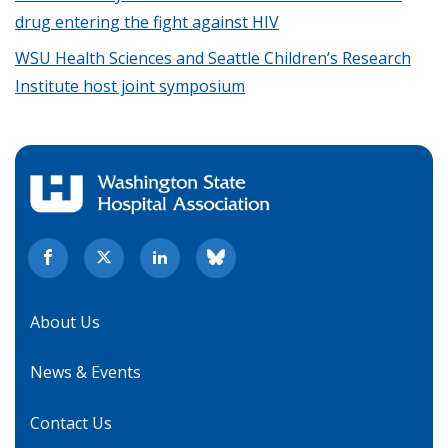
drug entering the fight against HIV
WSU Health Sciences and Seattle Children’s Research
Institute host joint symposium
About Us
News & Events
Contact Us