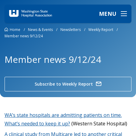
MENU
Home
/
News & Events
/
Newsletters
/
Weekly Report
/
Member news 9/12/24
Member news 9/12/24
Subscribe to Weekly Report
WA’s state hospitals are admitting patients on time.
What’s needed to keep it up?
(Western State Hospital)
A clinical study from Multicare led to another critical