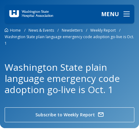
MENU
Home
/
News & Events
/
Newsletters
/
Weekly Report
/
Washington State plain language emergency code adoption go-live is Oct.
1
Washington State plain
language emergency code
adoption go-live is Oct. 1
Subscribe to Weekly Report