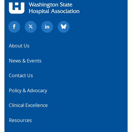
About Us
News & Events
Contact Us
Policy & Advocacy
Clinical Excellence
Resources