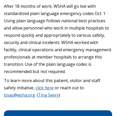
After 18 months of work, WSHA will go live with
standardized plain language emergency codes Oct. 1.
Using plain language follows national best practices
and allow personnel who work in multiple hospitals to
respond quickly and appropriately to various safety,
security and clinical incidents. WSHA worked with
facility, clinical operations and emergency management
professionals at member hospitals to arrange this
transition. Use of the plain language codes is
recommended but not required.
To learn more about this patient, visitor and staff
safety initiative,
click here
or reach out to
tinas@wsha.org
. (
Tina Seery
)