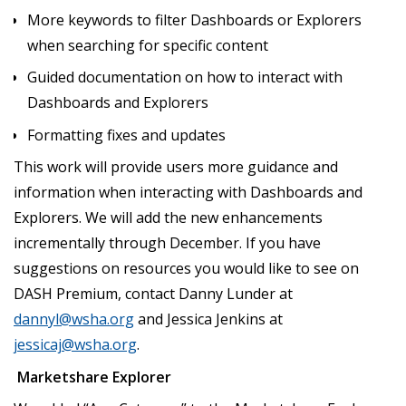
More keywords to filter Dashboards or Explorers
when searching for specific content
Guided documentation on how to interact with
Dashboards and Explorers
Formatting fixes and updates
This work will provide users more guidance and
information when interacting with Dashboards and
Explorers. We will add the new enhancements
incrementally through December. If you have
suggestions on resources you would like to see on
DASH Premium, contact Danny Lunder at
dannyl@wsha.org
and Jessica Jenkins at
jessicaj@wsha.org
.
Marketshare Explorer