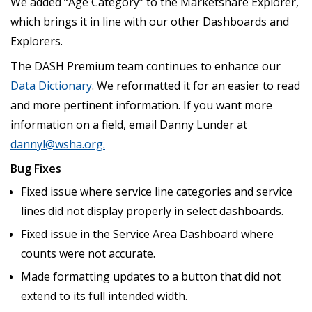
We added “Age Category” to the Marketshare Explorer,
which brings it in line with our other Dashboards and
Explorers.
The DASH Premium team continues to enhance our
Data Dictionary
. We reformatted it for an easier to read
and more pertinent information. If you want more
information on a field, email Danny Lunder at
dannyl@wsha.org
.
Bug Fixes
Fixed issue where service line categories and service
lines did not display properly in select dashboards.
Fixed issue in the Service Area Dashboard where
counts were not accurate.
Made formatting updates to a button that did not
extend to its full intended width.