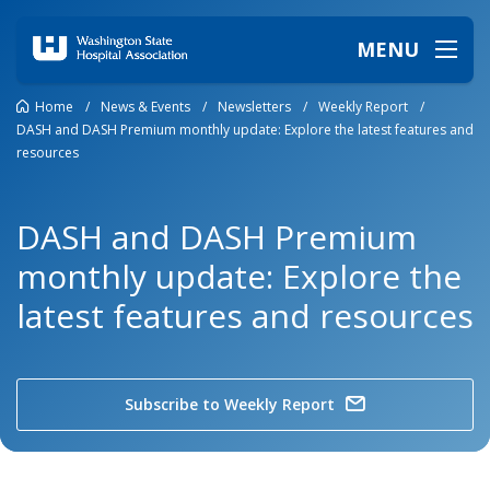
MENU
Home
/
News & Events
/
Newsletters
/
Weekly Report
/
DASH and DASH Premium monthly update: Explore the latest features and
resources
DASH and DASH Premium
monthly update: Explore the
latest features and resources
Subscribe to Weekly Report