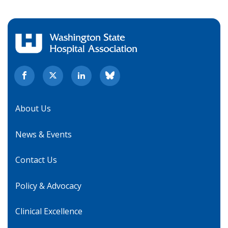
About Us
News & Events
Contact Us
Policy & Advocacy
Clinical Excellence