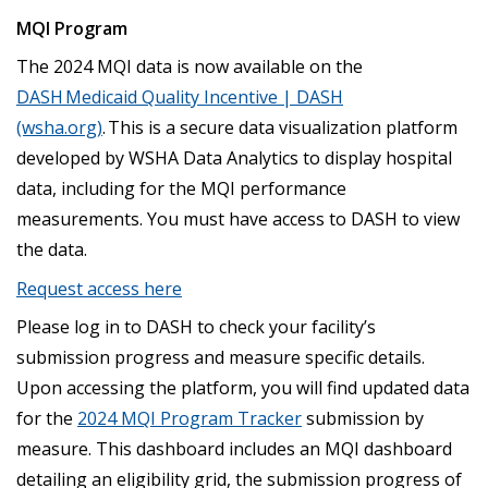
MQI Program
The 2024 MQI data is now available on the
DASH Medicaid Quality Incentive | DASH
(wsha.org)
. This is a secure data visualization platform
developed by WSHA Data Analytics to display hospital
data, including for the MQI performance
measurements. You must have access to DASH to view
the data.
Request access here
Please log in to DASH to check your facility’s
submission progress and measure specific details.
Upon accessing the platform, you will find updated data
for the
2024 MQI Program Tracker
submission by
measure. This dashboard includes an MQI dashboard
detailing an eligibility grid, the submission progress of