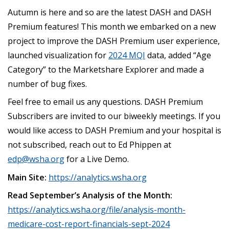
Autumn is here and so are the latest DASH and DASH
Premium features! This month we embarked on a new
project to improve the DASH Premium user experience,
launched visualization for
2024 MQI
data, added “Age
Category” to the Marketshare Explorer and made a
number of bug fixes.
Feel free to email us any questions. DASH Premium
Subscribers are invited to our biweekly meetings. If you
would like access to DASH Premium and your hospital is
not subscribed, reach out to Ed Phippen at
edp@wsha.org
for a Live Demo.
Main Site:
https://analytics.wsha.org
Read September’s Analysis of the Month:
https://analytics.wsha.org/file/analysis-month-
medicare-cost-report-financials-sept-2024