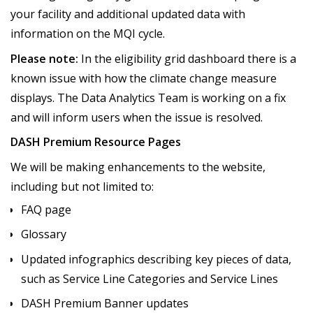
your facility and additional updated data with
information on the MQI cycle.
Please note:
In the eligibility grid dashboard there is a
known issue with how the climate change measure
displays. The Data Analytics Team is working on a fix
and will inform users when the issue is resolved.
DASH Premium Resource Pages
We will be making enhancements to the website,
including but not limited to:
FAQ page
Glossary
Updated infographics describing key pieces of data,
such as Service Line Categories and Service Lines
DASH Premium Banner updates