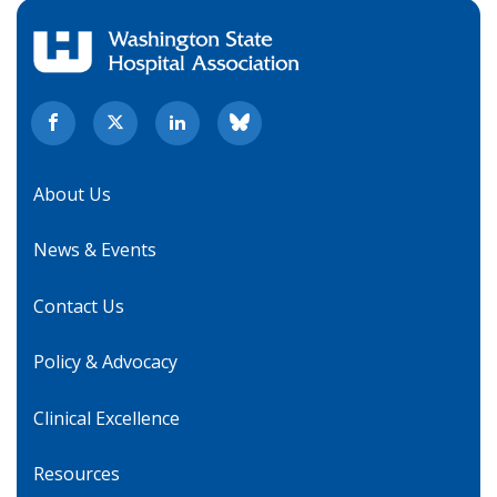
About Us
News & Events
Contact Us
Policy & Advocacy
Clinical Excellence
Resources