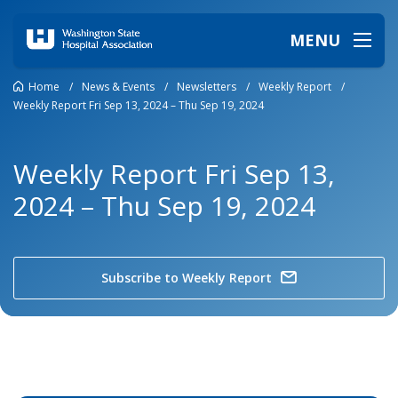
MENU
Home
/
News & Events
/
Newsletters
/
Weekly Report
/
Weekly Report Fri Sep 13, 2024 – Thu Sep 19, 2024
Weekly Report Fri Sep 13,
2024 – Thu Sep 19, 2024
Subscribe to Weekly Report