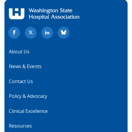
About Us
News & Events
Contact Us
Policy & Advocacy
Clinical Excellence
Resources