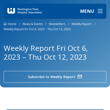
MENU
Home
/
News & Events
/
Newsletters
/
Weekly Report
/
Weekly Report Fri Oct 6, 2023 – Thu Oct 12, 2023
Weekly Report Fri Oct 6,
2023 – Thu Oct 12, 2023
Subscribe to Weekly Report