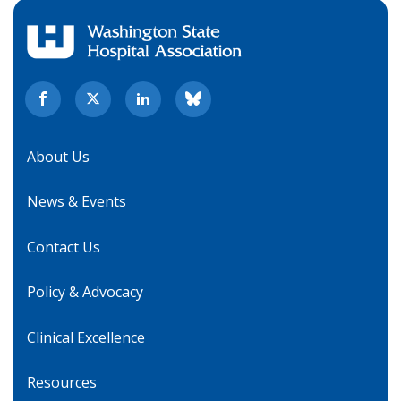
About Us
News & Events
Contact Us
Policy & Advocacy
Clinical Excellence
Resources