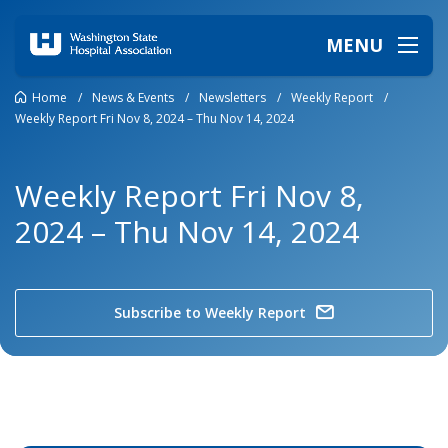
MENU
Home
/
News & Events
/
Newsletters
/
Weekly Report
/
Weekly Report Fri Nov 8, 2024 – Thu Nov 14, 2024
Weekly Report Fri Nov 8,
2024 – Thu Nov 14, 2024
Subscribe to Weekly Report