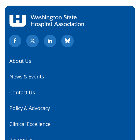
About Us
News & Events
Contact Us
Policy & Advocacy
Clinical Excellence
Resources