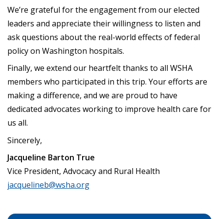
We’re grateful for the engagement from our elected
leaders and appreciate their willingness to listen and
ask questions about the real-world effects of federal
policy on Washington hospitals.
Finally, we extend our heartfelt thanks to all WSHA
members who participated in this trip. Your efforts are
making a difference, and we are proud to have
dedicated advocates working to improve health care for
us all.
Sincerely,
Jacqueline Barton True
Vice President, Advocacy and Rural Health
jacquelineb@wsha.org