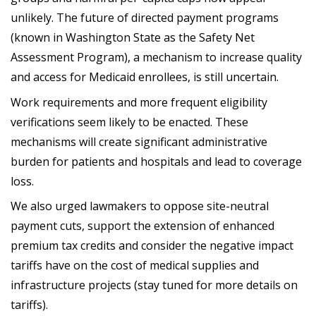
unlikely. The future of directed payment programs
(known in Washington State as the Safety Net
Assessment Program), a mechanism to increase quality
and access for Medicaid enrollees, is still uncertain.
Work requirements and more frequent eligibility
verifications seem likely to be enacted. These
mechanisms will create significant administrative
burden for patients and hospitals and lead to coverage
loss.
We also urged lawmakers to oppose site-neutral
payment cuts, support the extension of enhanced
premium tax credits and consider the negative impact
tariffs have on the cost of medical supplies and
infrastructure projects (stay tuned for more details on
tariffs).