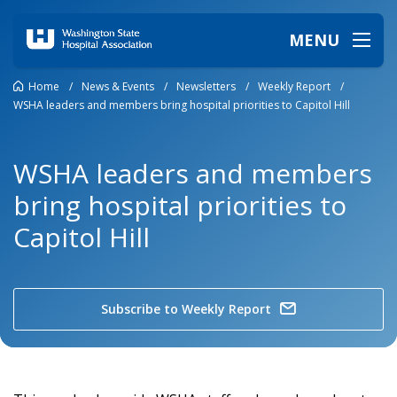
MENU
Home
/
News & Events
/
Newsletters
/
Weekly Report
/
WSHA leaders and members bring hospital priorities to Capitol Hill
WSHA leaders and members
bring hospital priorities to
Capitol Hill
Subscribe to Weekly Report