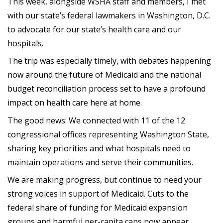
This week, alongside WSHA staff and members, I met
with our state’s federal lawmakers in Washington, D.C.
to advocate for our state’s health care and our
hospitals.
The trip was especially timely, with debates happening
now around the future of Medicaid and the national
budget reconciliation process set to have a profound
impact on health care here at home.
The good news: We connected with 11 of the 12
congressional offices representing Washington State,
sharing key priorities and what hospitals need to
maintain operations and serve their communities.
We are making progress, but continue to need your
strong voices in support of Medicaid. Cuts to the
federal share of funding for Medicaid expansion
groups and harmful per-capita caps now appear