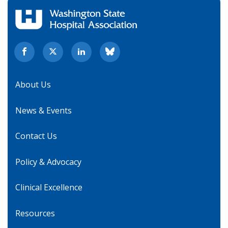
About Us
News & Events
Contact Us
Policy & Advocacy
Clinical Excellence
Resources