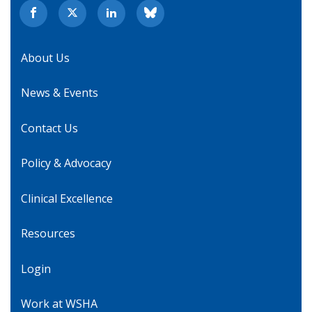
About Us
News & Events
Contact Us
Policy & Advocacy
Clinical Excellence
Resources
Login
Work at WSHA