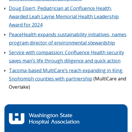
Doug Eisert, Pediatrician at Confluence Health,
Awarded Leah Layne Memorial Health Leadership
Award for 2024
PeaceHealth expands sustainability initiatives, names
program director of environmental stewardship
Service with compassion: Confluence Health security
saves man’s life through diligence and quick action
Tacoma-based MultiCare’s reach expanding in King,
Snohomish counties with partnership
(MultiCare and
Overlake)