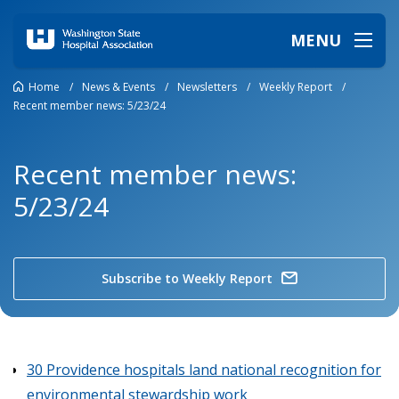
MENU
Home
/
News & Events
/
Newsletters
/
Weekly Report
/
Recent member news: 5/23/24
Recent member news:
5/23/24
Subscribe to Weekly Report
30 Providence hospitals land national recognition for
environmental stewardship work