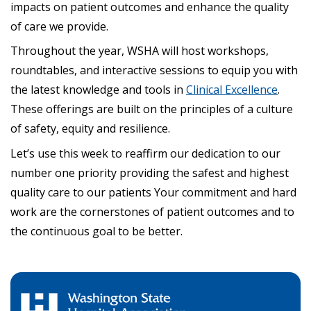
impacts on patient outcomes and enhance the quality
of care we provide.
Throughout the year, WSHA will host workshops,
roundtables, and interactive sessions to equip you with
the latest knowledge and tools in
Clinical Excellence
.
These offerings are built on the principles of a culture
of safety, equity and resilience.
Let’s use this week to reaffirm our dedication to our
number one priority providing the safest and highest
quality care to our patients Your commitment and hard
work are the cornerstones of patient outcomes and to
the continuous goal to be better.