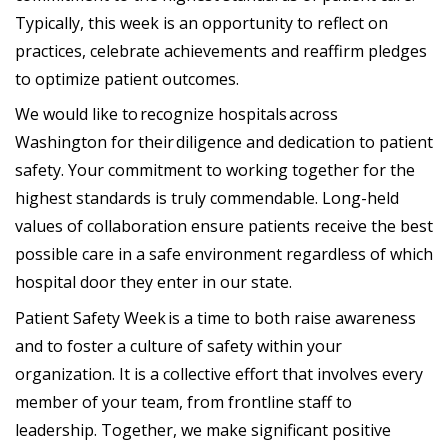
Typically, this week is an opportunity to reflect on
practices, celebrate achievements and reaffirm pledges
to optimize patient outcomes.
We would like to recognize hospitals across
Washington for their diligence and dedication to patient
safety. Your commitment to working together for the
highest standards is truly commendable. Long-held
values of collaboration ensure patients receive the best
possible care in a safe environment regardless of which
hospital door they enter in our state.
Patient Safety Week is a time to both raise awareness
and to foster a culture of safety within your
organization. It is a collective effort that involves every
member of your team, from frontline staff to
leadership. Together, we make significant positive