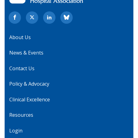
About Us
News & Events
Contact Us
Policy & Advocacy
Clinical Excellence
Resources
Login