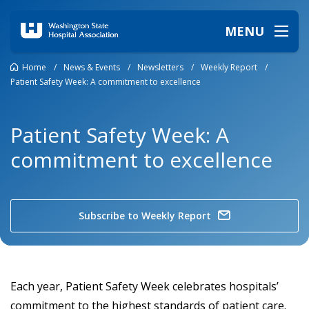
MENU
Home
/
News & Events
/
Newsletters
/
Weekly Report
/
Patient Safety Week: A commitment to excellence
Patient Safety Week: A
commitment to excellence
Subscribe to Weekly Report
Each year, Patient Safety Week celebrates hospitals’
commitment to the highest standards of patient care.