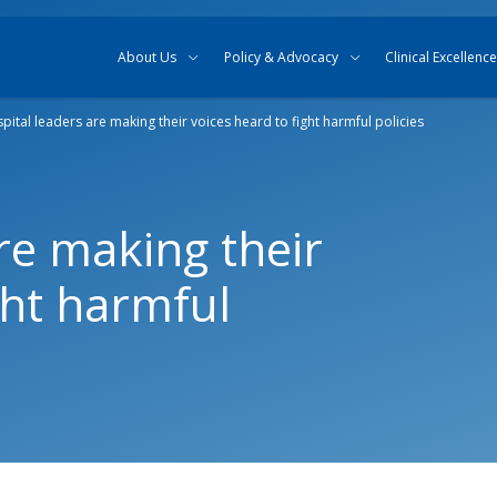
Skip to content
Skip to search
About Us
Policy & Advocacy
Clinical Excellence
pital leaders are making their voices heard to fight harmful policies
re making their
ght harmful