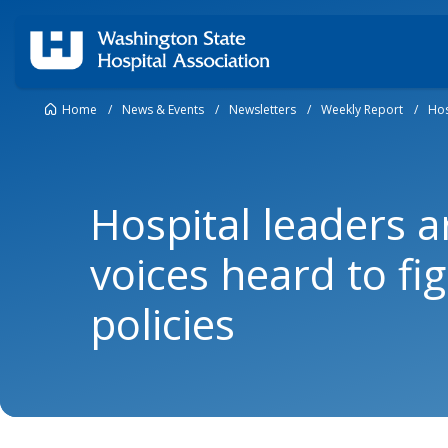
Home
/
News & Events
/
Newsletters
/
Weekly Report
/
Hos
Hospital leaders a
voices heard to fi
policies