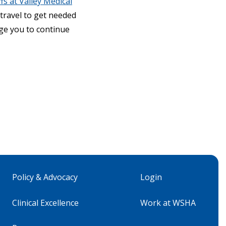
fs at Valley Medical
 travel to get needed
age you to continue
Policy & Advocacy
Login
Clinical Excellence
Work at WSHA