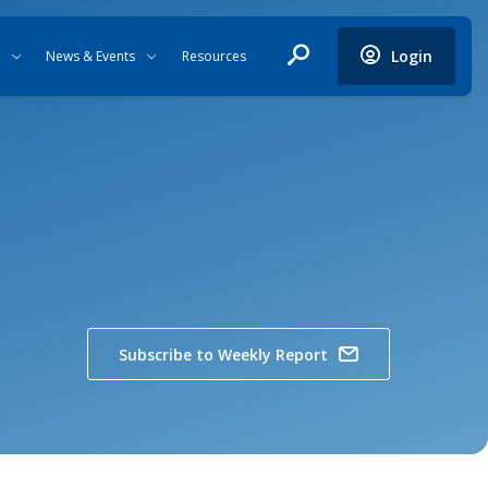
Login
News & Events
Resources
Subscribe to Weekly Report