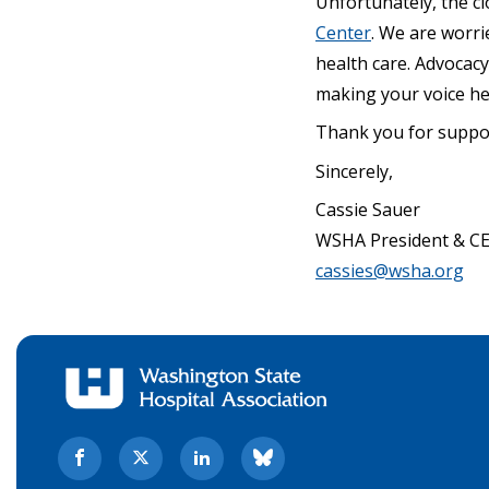
Unfortunately, the clo
Center
. We are worri
health care. Advocacy
making your voice he
Thank you for suppor
Sincerely,
Cassie Sauer
WSHA President & C
cassies@wsha.org