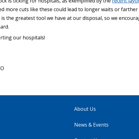
ck is ticking for hospitals, as exemplified by the
recent layof
ed more cuts like these could lead to longer waits or farther
 is the greatest tool we have at our disposal, so we encour
ard.
ting our hospitals!
EO
About Us
News & Events