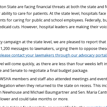
on State are facing financial threats at both the state and f
ability to care for patients. At the state level, hospitals fac
s for caring for public and school employees. Federally, bu
dicaid cuts. However, hospital leaders are making their voi
 campaign at the state level, we are pleased to report that
1,200 messages to lawmakers, urging them to oppose these
 please contact your lawmakers through our advocacy portal
vel will come quickly, as there are less than four weeks left in
e and Senate to negotiate a final budget package.
, WSHA members and staff also attended meetings and even
legation when they returned to the state on recess. This i
n Newhouse and Michael Baumgartner and Sen. Maria Cantwel
slower and could take months or more.