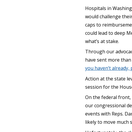
Hospitals in Washingt
would challenge their 
caps to reimbursement
could lead to deep Me
what’s at stake.
Through our advocacy
have sent more than 
you haven’t already,
Action at the state le
session for the Hous
On the federal front
our congressional de
events with Reps. Da
likely to move much 