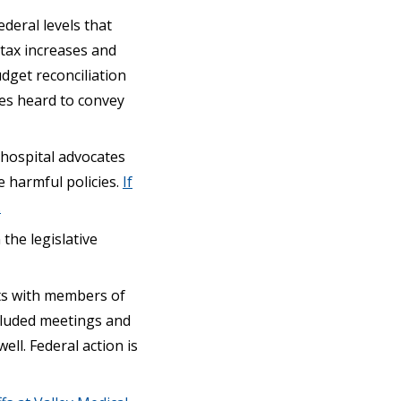
ederal levels that
e tax increases and
dget reconciliation
ces heard to convey
 hospital advocates
 harmful policies.
If
.
 the legislative
ts with members of
ncluded meetings and
l. Federal action is