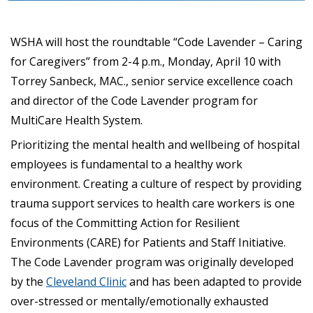
WSHA will host the roundtable “Code Lavender – Caring
for Caregivers” from 2-4 p.m., Monday, April 10 with
Torrey Sanbeck, MAC., senior service excellence coach
and director of the Code Lavender program for
MultiCare Health System.
Prioritizing the mental health and wellbeing of hospital
employees is fundamental to a healthy work
environment. Creating a culture of respect by providing
trauma support services to health care workers is one
focus of the Committing Action for Resilient
Environments (CARE) for Patients and Staff Initiative.
The Code Lavender program was originally developed
by the
Cleveland Clinic
and has been adapted to provide
over-stressed or mentally/emotionally exhausted