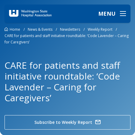
MENU
Home
/
News & Events
/
Newsletters
/
Weekly Report
/
CARE for patients and staff initiative roundtable: ‘Code Lavender – Caring
for Caregivers’
CARE for patients and staff
initiative roundtable: ‘Code
Lavender – Caring for
Caregivers’
Subscribe to Weekly Report