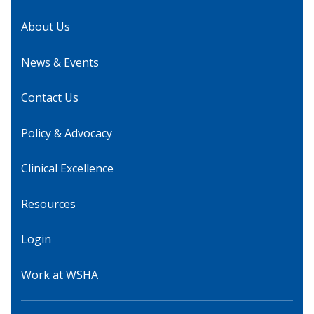
About Us
News & Events
Contact Us
Policy & Advocacy
Clinical Excellence
Resources
Login
Work at WSHA