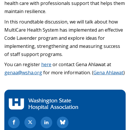
health care with professionals support that helps them
maintain resilience.
In this roundtable discussion, we will talk about how
MultiCare Health System has implemented an effective
Code Lavender program and explore ideas for
implementing, strengthening and measuring success
of staff support programs.
You can register
here
or contact Gena Ahlawat at
genaa@wsha.org
for more information. (
Gena Ahlawat
)