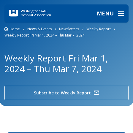
MENU
Home
/
News & Events
/
Newsletters
/
Weekly Report
/
Weekly Report Fri Mar 1, 2024 – Thu Mar 7, 2024
Weekly Report Fri Mar 1,
2024 – Thu Mar 7, 2024
Subscribe to Weekly Report