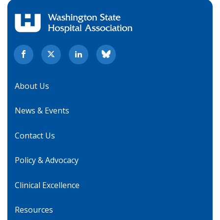
About Us
News & Events
Contact Us
Policy & Advocacy
Clinical Excellence
Resources