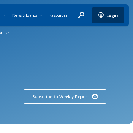
Login
News & Events
Resources
rities
Subscribe to Weekly Report