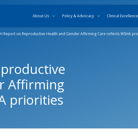
Skip to content
Skip to search
About Us
Policy & Advocacy
Clinical Excellence
 Report on Reproductive Health and Gender Affirming Care reflects WSHA prio
productive
 Affirming
 priorities