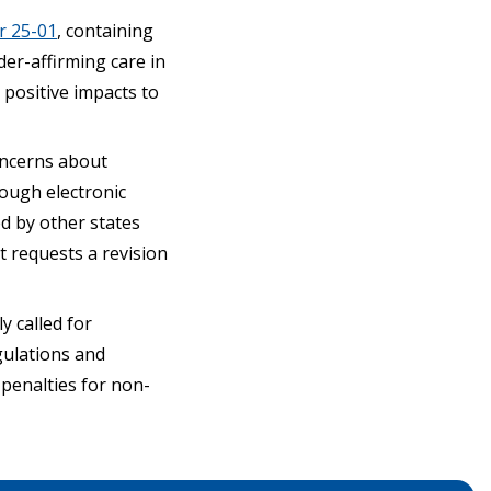
r 25-01
, containing
er-affirming care in
positive impacts to
concerns about
rough electronic
d by other states
 requests a revision
y called for
gulations and
 penalties for non-