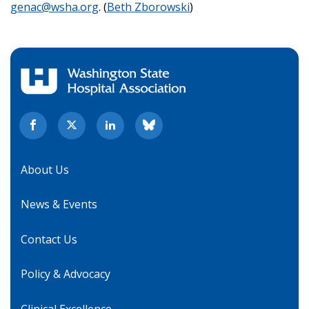
genac@wsha.org
. (
Beth Zborowski
)
About Us
News & Events
Contact Us
Policy & Advocacy
Clinical Excellence