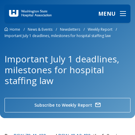
MENU
Home
/
News & Events
/
Newsletters
/
Weekly Report
/
Important July 1 deadlines, milestones for hospital staffing law
Important July 1 deadlines,
milestones for hospital
staffing law
Subscribe to Weekly Report