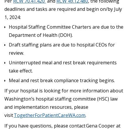
Per
RCW 70.41.420
and
RCW 49.12.480
, the following
deadlines and tasks are required and begin on/by July
1, 2024:
Hospital Staffing Committee Charters are due to the
Department of Health (DOH).
Draft staffing plans are due to hospital CEOs for
review.
Uninterrupted meal and rest break requirements
take effect.
Meal and rest break compliance tracking begins.
If your hospital is looking for more information about
Washington’s hospital staffing committee (HSC) law
and implementation resources, please
visit
TogetherForPatientCareWA.com
.
If you have questions, please contact Gena Cooper at