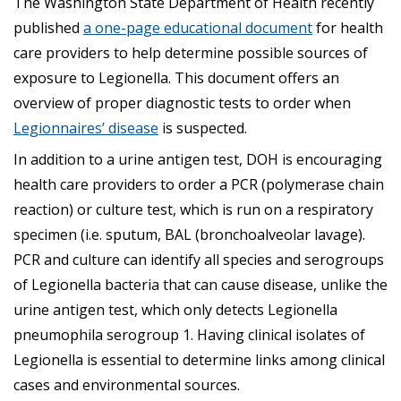
The Washington State Department of Health recently
published
a one-page educational document
for health
care providers to help determine possible sources of
exposure to Legionella. This document offers an
overview of proper diagnostic tests to order when
Legionnaires’ disease
is suspected.
In addition to a urine antigen test, DOH is encouraging
health care providers to order a PCR (polymerase chain
reaction) or culture test, which is run on a respiratory
specimen (i.e. sputum, BAL (bronchoalveolar lavage).
PCR and culture can identify all species and serogroups
of Legionella bacteria that can cause disease, unlike the
urine antigen test, which only detects Legionella
pneumophila serogroup 1. Having clinical isolates of
Legionella is essential to determine links among clinical
cases and environmental sources.