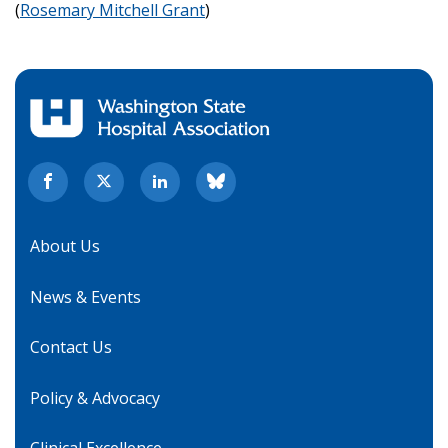
(
Rosemary Mitchell Grant
)
About Us
News & Events
Contact Us
Policy & Advocacy