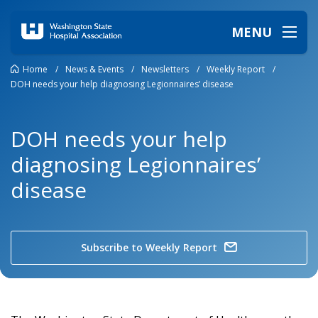
MENU
Home
/
News & Events
/
Newsletters
/
Weekly Report
/
DOH needs your help diagnosing Legionnaires’ disease
DOH needs your help
diagnosing Legionnaires’
disease
Subscribe to Weekly Report