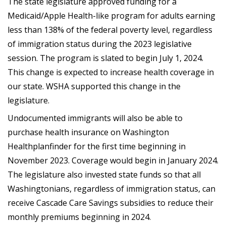
The state legislature approved funding for a
Medicaid/Apple Health-like program for adults earning
less than 138% of the federal poverty level, regardless
of immigration status during the 2023 legislative
session. The program is slated to begin July 1, 2024.
This change is expected to increase health coverage in
our state. WSHA supported this change in the
legislature.
Undocumented immigrants will also be able to
purchase health insurance on Washington
Healthplanfinder for the first time beginning in
November 2023. Coverage would begin in January 2024.
The legislature also invested state funds so that all
Washingtonians, regardless of immigration status, can
receive Cascade Care Savings subsidies to reduce their
monthly premiums beginning in 2024.