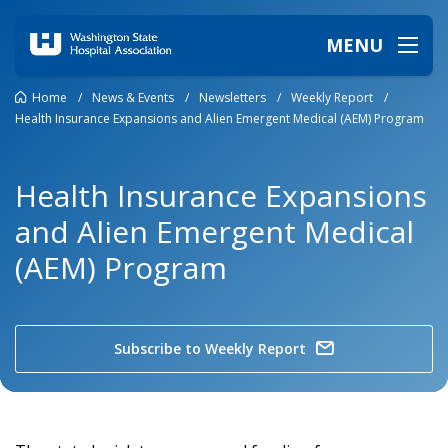
MENU
Home
/
News & Events
/
Newsletters
/
Weekly Report
/
Health Insurance Expansions and Alien Emergent Medical (AEM) Program
Health Insurance Expansions
and Alien Emergent Medical
(AEM) Program
Subscribe to Weekly Report