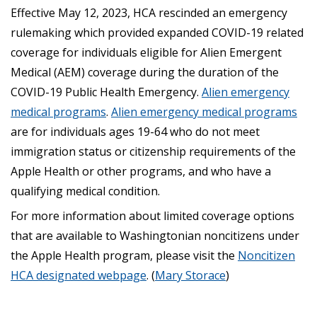
Effective May 12, 2023, HCA rescinded an emergency
rulemaking which provided expanded COVID-19 related
coverage for individuals eligible for Alien Emergent
Medical (AEM) coverage during the duration of the
COVID-19 Public Health Emergency.
Alien emergency
medical programs
.
Alien emergency medical programs
are for individuals ages 19-64 who do not meet
immigration status or citizenship requirements of the
Apple Health or other programs, and who have a
qualifying medical condition.
For more information about limited coverage options
that are available to Washingtonian noncitizens under
the Apple Health program, please visit the
Noncitizen
HCA designated webpage
. (
Mary Storace
)