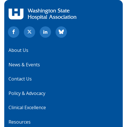
About Us
News & Events
Contact Us
Policy & Advocacy
Clinical Excellence
Resources