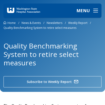
MENU
Home
/
News & Events
/
Newsletters
/
Weekly Report
/
Quality Benchmarking System to retire select measures
Quality Benchmarking
System to retire select
measures
Subscribe to Weekly Report