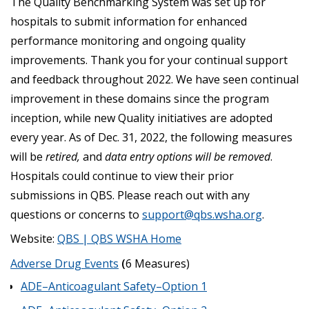
The Quality Benchmarking System was set up for
hospitals to submit information for enhanced
performance monitoring and ongoing quality
improvements. Thank you for your continual support
and feedback throughout 2022. We have seen continual
improvement in these domains since the program
inception, while new Quality initiatives are adopted
every year. As of Dec. 31, 2022, the following measures
will be
retired,
and
data entry options will be removed
.
Hospitals could continue to view their prior
submissions in QBS. Please reach out with any
questions or concerns to
support@qbs.wsha.org
.
Website:
QBS | QBS WSHA Home
Adverse Drug Events
(
6 Measures)
ADE–Anticoagulant Safety–Option 1