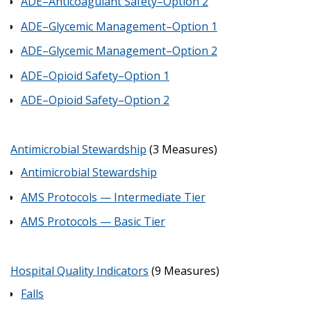
ADE–Anticoagulant Safety–Option 2
ADE–Glycemic Management–Option 1
ADE–Glycemic Management–Option 2
ADE–Opioid Safety–Option 1
ADE–Opioid Safety–Option 2
Antimicrobial Stewardship
(3 Measures)
Antimicrobial Stewardship
AMS Protocols — Intermediate Tier
AMS Protocols — Basic Tier
Hospital Quality Indicators
(9 Measures)
Falls