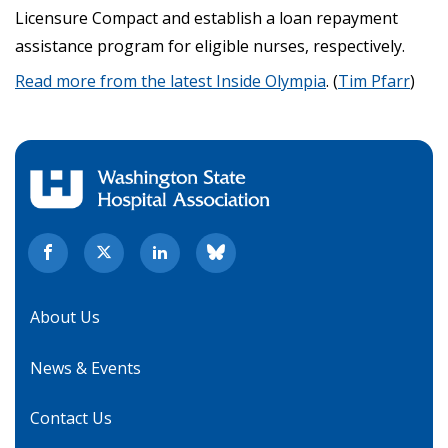
Licensure Compact and establish a loan repayment
assistance program for eligible nurses, respectively.
Read more from the latest Inside Olympia
. (
Tim Pfarr
)
About Us
News & Events
Contact Us