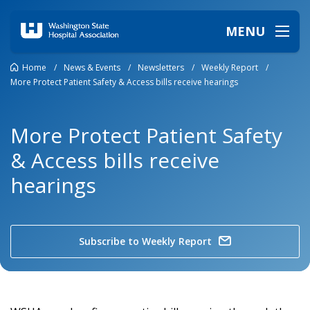
MENU
Home
/
News & Events
/
Newsletters
/
Weekly Report
/
More Protect Patient Safety & Access bills receive hearings
More Protect Patient Safety
& Access bills receive
hearings
Subscribe to Weekly Report