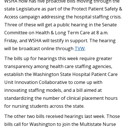
WSHA now has five proactive bills moving through the
state Legislature as part of the Protect Patient Safety &
Access campaign addressing the hospital staffing crisis.
Three of these will get a public hearing in the Senate
Committee on Health & Long Term Care at 8 a.m.
Friday, and WSHA will testify in support. The hearing
will be broadcast online through
TVW
.
The bills up for hearings this week require greater
transparency among health care staffing agencies,
establish the Washington State Hospital Patient Care
Unit Innovation Collaborative to come up with
innovating staffing models, and a bill aimed at
standardizing the number of clinical placement hours
for nursing students across the state.
The other two bills received hearings last week. Those
bills call for Washington to join the Multistate Nurse